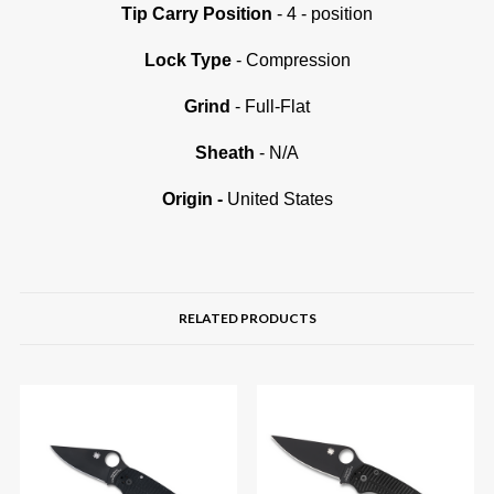
Tip Carry Position
- 4 - position
Lock Type
- Compression
Grind
- Full-Flat
Sheath
- N/A
Origin
-
United States
RELATED PRODUCTS