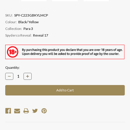
SKU:
SPY-C223GBKYLMCP
Colour:
Black/ Yellow
Collection:
Para 3
Spyderco Reveal:
Reveal 17
Current
Quantity:
Stock:
Decrease
Increase
Quantity:
Quantity: