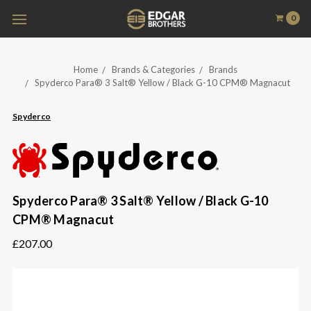
0
Home
Brands & Categories
Brands
Spyderco Para® 3 Salt® Yellow / Black G-10 CPM® Magnacut
Spyderco
Spyderco Para® 3 Salt® Yellow / Black G-10
CPM® Magnacut
£207.00