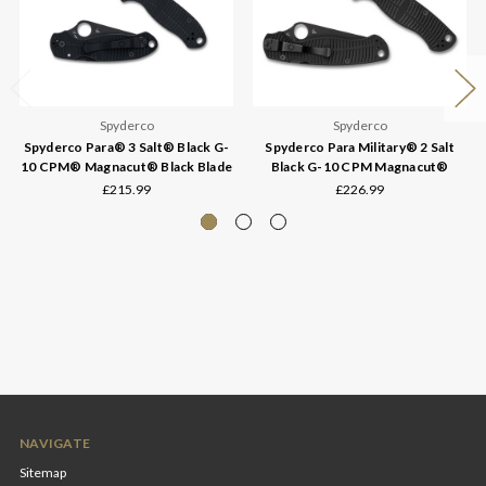
Spyderco
Spyderco
Spyderco Para® 3 Salt® Black G-
Spyderco Para Military® 2 Salt
10 CPM® Magnacut® Black Blade
Black G-10 CPM Magnacut®
£215.99
£226.99
NAVIGATE
Sitemap