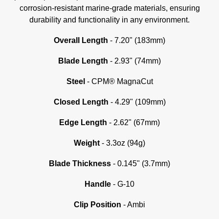
corrosion-resistant marine-grade materials, ensuring
durability and functionality in any environment.
Overall Length
- 7.20" (183mm)
Blade Length
- 2.93" (74mm)
Steel
- CPM® MagnaCut
Closed Length
- 4.29" (109mm)
Edge Length
- 2.62" (67mm)
Weight
- 3.3oz (94g)
Blade Thickness
- 0.145" (3.7mm)
Handle
- G-10
C
lip Position
- Ambi