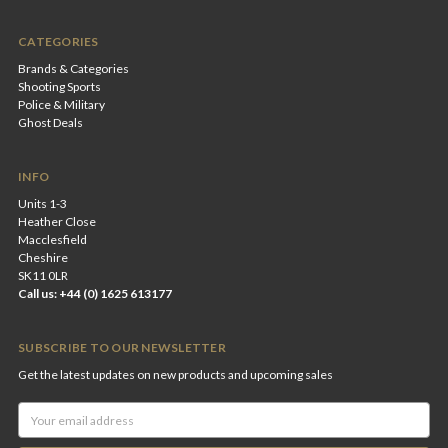
CATEGORIES
Brands & Categories
Shooting Sports
Police & Military
Ghost Deals
INFO
Units 1-3
Heather Close
Macclesfield
Cheshire
SK11 0LR
Call us: +44 (0) 1625 613177
SUBSCRIBE TO OUR NEWSLETTER
Get the latest updates on new products and upcoming sales
Email
Address