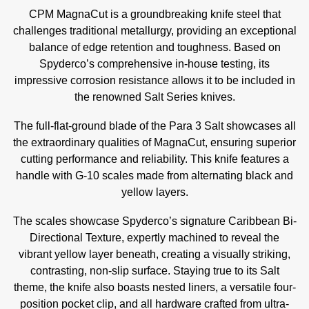
CPM MagnaCut is a groundbreaking knife steel that
challenges traditional metallurgy, providing an exceptional
balance of edge retention and toughness. Based on
Spyderco’s comprehensive in-house testing, its
impressive corrosion resistance allows it to be included in
the renowned Salt Series knives.
The full-flat-ground blade of the Para 3 Salt showcases all
the extraordinary qualities of MagnaCut, ensuring superior
cutting performance and reliability. This knife features a
handle with G-10 scales made from alternating black and
yellow layers.
The scales showcase Spyderco’s signature Caribbean Bi-
Directional Texture, expertly machined to reveal the
vibrant yellow layer beneath, creating a visually striking,
contrasting, non-slip surface. Staying true to its Salt
theme, the knife also boasts nested liners, a versatile four-
position pocket clip, and all hardware crafted from ultra-