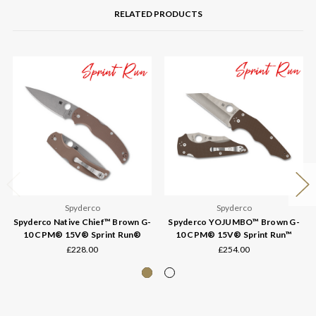
RELATED PRODUCTS
Spyderco
Spyderco
Spyderco Native Chief™ Brown G-
Spyderco YOJUMBO™ Brown G-
10 CPM® 15V® Sprint Run®
10 CPM® 15V® Sprint Run™
£228.00
£254.00