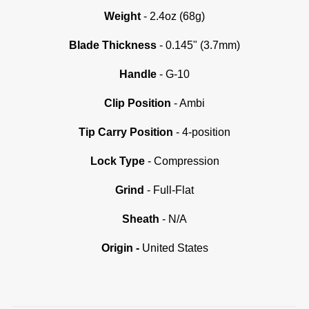
Weight
- 2.4oz (68g)
Blade Thickness
- 0.145" (3.7mm)
Handle
- G-10
C
lip Position
- Ambi
Tip Carry Position
- 4-position
Lock Type
- Compression
Grind
- Full-Flat
Sheath
- N/A
Origin -
United States