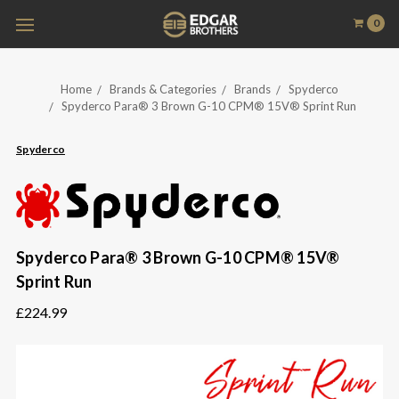
0
Home
Brands & Categories
Brands
Spyderco
Spyderco Para® 3 Brown G-10 CPM® 15V® Sprint Run
Spyderco
Spyderco Para® 3 Brown G-10 CPM® 15V®
Sprint Run
£224.99