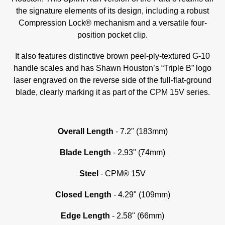
the signature elements of its design, including a robust
Compression Lock® mechanism and a versatile four-
position pocket clip.
It also features distinctive brown peel-ply-textured G-10
handle scales and has Shawn Houston’s “Triple B” logo
laser engraved on the reverse side of the full-flat-ground
blade, clearly marking it as part of the CPM 15V series.
Overall Length
- 7.2" (183mm)
Blade Length
- 2.93" (74mm)
Steel
- CPM® 15V
Closed Length
- 4.29" (109mm)
Edge Length
- 2.58" (66mm)