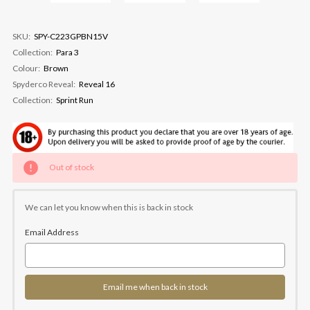
SKU:
SPY-C223GPBN15V
Collection:
Para 3
Colour:
Brown
Spyderco Reveal:
Reveal 16
Collection:
Sprint Run
Current
Out of stock
Stock:
We can let you know when this is back in stock
Email Address
Email me when back in stock