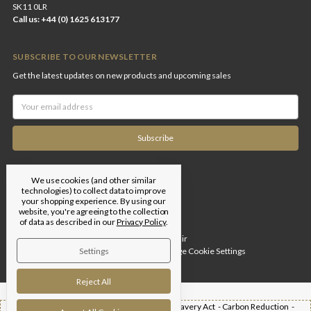
SK11 0LR
Call us: +44 (0) 1625 613177
SUBSCRIBE TO OUR NEWSLETTER
Get the latest updates on new products and upcoming sales
Email
Address
We use cookies (and other similar
technologies) to collect data to improve
your shopping experience.
By using our
website, you're agreeing to the collection
of data as described in our
Privacy Policy
.
Designed by
Flair
Settings
© 2026 Edgar Brothers |
Manage Cookie Settings
Reject All
Shipping -
T&Cs -
Privacy Policy -
Modern Slavery Act -
Carbon Reduction -