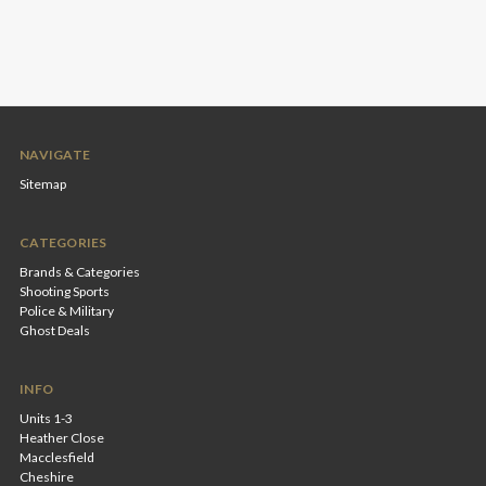
NAVIGATE
Sitemap
CATEGORIES
Brands & Categories
Shooting Sports
Police & Military
Ghost Deals
INFO
Units 1-3
Heather Close
Macclesfield
Cheshire