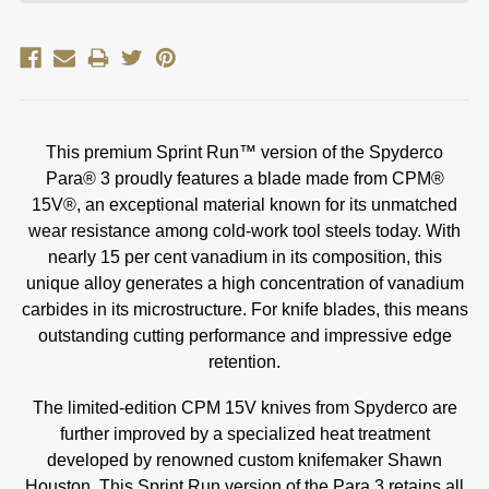
This premium Sprint Run™ version of the Spyderco
Para® 3 proudly features a blade made from CPM®
15V®, an exceptional material known for its unmatched
wear resistance among cold-work tool steels today. With
nearly 15 per cent vanadium in its composition, this
unique alloy generates a high concentration of vanadium
carbides in its microstructure.
For knife blades, this means
outstanding cutting performance and impressive edge
retention.
The limited-edition CPM 15V knives from Spyderco are
further improved by a specialized heat treatment
developed by renowned custom knifemaker Shawn
Houston. This Sprint Run version of the Para 3 retains all