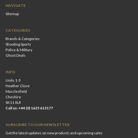
NAVIGATE
Sitemap
CATEGORIES
Brands & Categories
Shooting Sports
Police & Military
Ghost Deals
INFO
Units 1-3
Heather Close
Macclesfield
Cheshire
SK11 0LR
Call us: +44 (0) 1625 613177
SUBSCRIBE TO OUR NEWSLETTER
Get the latest updates on new products and upcoming sales