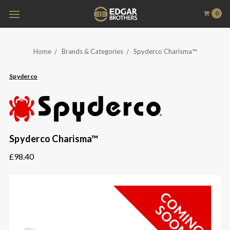
0
Home
Brands & Categories
Spyderco Charisma™
Spyderco
Spyderco Charisma™
£98.40