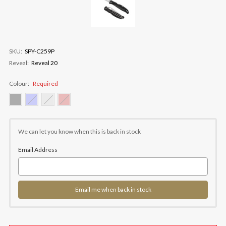
SKU:
SPY-C259P
Reveal:
Reveal 20
Colour:
Required
Current
Stock:
We can let you know when this is back in stock
Email Address
Email me when back in stock