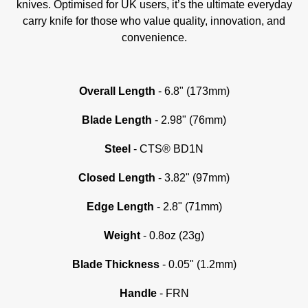
knives. Optimised for UK users, it’s the ultimate everyday
carry knife for those who value quality, innovation, and
convenience.
Overall Length
- 6.8" (173mm)
Blade Length
- 2.98" (76mm)
Steel
- CTS® BD1N
Closed Length
- 3.82" (97mm)
Edge Length
- 2.8" (71mm)
Weight
- 0.8oz (23g)
Blade Thickness
- 0.05" (1.2mm)
Handle
- FRN