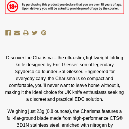
Discover the Charisma – the ultra-slim, lightweight folding
knife designed by Eric Glesser, son of legendary
Spyderco co-founder Sal Glesser. Engineered for
everyday carry, the Charisma is so compact and
comfortable, you’ll never want to leave home without it,
making it the ideal choice for UK knife enthusiasts seeking
a discreet and practical EDC solution.
Weighing just 23g (0.8 ounces), the Charisma features a
full-flat-ground blade made from high-performance CTS®
BD1N stainless steel, enriched with nitrogen by