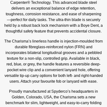
Carpenter® Technology. This advanced blade steel
delivers an exceptional balance of edge retention,
toughness, corrosion resistance, and ease of sharpening
—perfect for daily tasks. The ultra-thin blade is securely
held by a robust back lock mechanism with a Boye Dent, a
thoughtful safety feature that prevents accidental closure.
The Charisma’s linerless handle is injection-moulded from
durable fibreglass-reinforced nylon (FRN) and
incorporates bilateral longitudinal grooves and a pebbled
texture for a non-slip, controlled grip. Available in black,
red, blue, or grey, the handle features a reversible deep-
pocket wire clip and a convenient lanyard hole, offering
versatile tip-up carry options for both left- and right-handed
users. Attach your favourite fob or lanyard with ease.
Proudly manufactured at Spyderco’s headquarters in
Golden, Colorado, USA, the Charisma sets a new
benchmark for slim, lightweight, and easy-to-carry folding