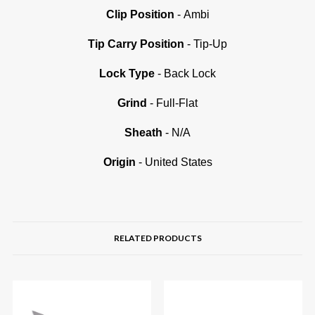
Clip Position
- Ambi
Tip Carry Position
- Tip-Up
Lock Type
- Back Lock
Grind
- Full-Flat
Sheath
- N/A
Origin
- United States
RELATED PRODUCTS