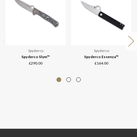
Spyderco
Spyderco
Spyderco Slym™
Spyderco Essenza™
£290.00
£164.00