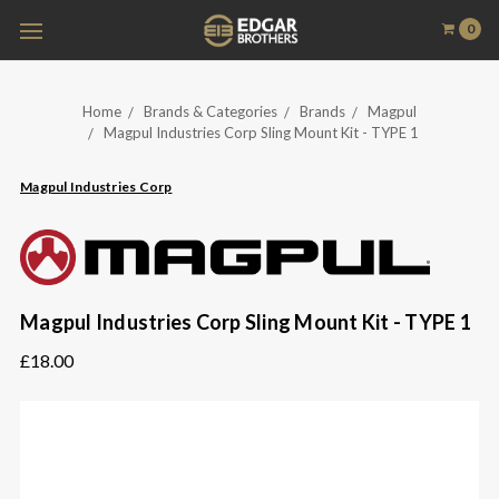
0
Home
Brands & Categories
Brands
Magpul
Magpul Industries Corp Sling Mount Kit - TYPE 1
Magpul Industries Corp
Magpul Industries Corp Sling Mount Kit - TYPE 1
£18.00