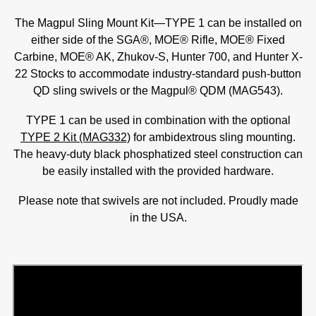
The Magpul Sling Mount Kit—TYPE 1 can be installed on
either side of the SGA®, MOE® Rifle, MOE® Fixed
Carbine, MOE® AK, Zhukov-S, Hunter 700, and Hunter X-
22 Stocks to accommodate industry-standard push-button
QD sling swivels or the Magpul® QDM (MAG543).
TYPE 1 can be used in combination with the optional
TYPE 2 Kit (MAG332)
for ambidextrous sling mounting.
The heavy-duty black phosphatized steel construction can
be easily installed with the provided hardware.
Please note that swivels are not included. Proudly made
in the USA.