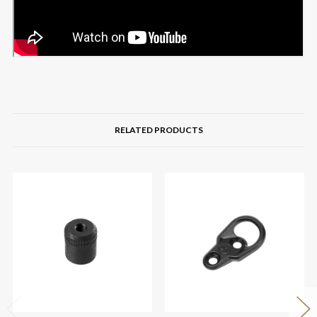
RELATED PRODUCTS