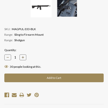
SKU:
MAGPUL-333-BLK
Range:
Sling to Firearm Mount
Range:
Shotgun
Current
Quantity:
Stock:
Decrease
Increase
Quantity:
Quantity:
30
people looking at this.