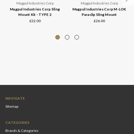
Magpul Industries Corp
Magpul Industries Corp
Magpul Industries Corp Sling
Magpul Industries Corp M-LOK
Mount Kit - TYPE 2
Paraclip Sling Mount
£22.00
£26.00
NAVIGATE
Sitemap
CATEGORIES
Brands & Categories