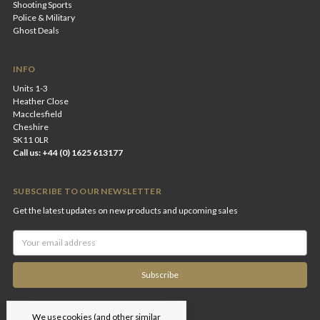
Shooting Sports
Police & Military
Ghost Deals
INFO
Units 1-3
Heather Close
Macclesfield
Cheshire
SK11 0LR
Call us: +44 (0) 1625 613177
SUBSCRIBE TO OUR NEWSLETTER
Get the latest updates on new products and upcoming sales
Email
Address
We use cookies (and other similar