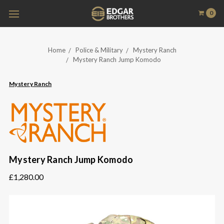
0
Home
Police & Military
Mystery Ranch
Mystery Ranch Jump Komodo
Mystery Ranch
Mystery Ranch Jump Komodo
£1,280.00