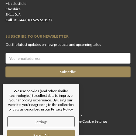
Macclesfield
Cheshire
SK11 0LR
Call us: +44 (0) 1625 613177
SUBSCRIBE TO OUR NEWSLETTER
Get the latest updates on new products and upcoming sales
Email
Address
We use cookies (and other similar
technologies) to collect data to improve
your shopping experience.
By using our
website, you're agreeing to the collection
of data as described in our
Privacy Policy
.
Designed by
Flair
© 2026 Edgar Brothers |
Manage Cookie Settings
Settings
Reject All