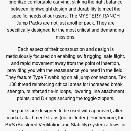
prioritize comfortable carrying, striking the right balance
between lightweight design and durability to meet the
specific needs of our users. The MYSTERY RANCH
Jump Packs are not just another pack. They are
specifically designed for the most critical and demanding
missions.
Each aspect of their construction and design is
meticulously focused on enabling swift rigging, safe flight,
and rapid movement away from the point of insertion,
providing you with the reassurance you need in the field.
They feature Type 7 webbing on all jump connections, Tex
138 thread reinforcing critical areas for increased break
strength, reinforced tie-in loops, lowering line attachment
points, and D-rings securing the toggle zippers.
The packs are designed to be used with approved, after-
market attachment straps (not included). Furthermore, the
BVS (Bolstered Ventilation and Stability) system allows for