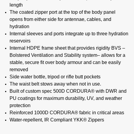
length
The coated zipper port at the top of the body panel
opens from either side for antennae, cables, and
hydration
Internal sleeves and ports integrate up to three hydration
reservoirs
Internal HDPE frame sheet that provides rigidity BVS –
Bolstered Ventilation and Stability system– allows for a
stable, secure fit over body armour and can be easily
removed
Side water bottle, tripod or rifle butt pockets
The waist belt stows away when not in use.
Built of custom spec 500D CORDURA® with DWR and
PU coatings for maximum durability, UV, and weather
protection
Reinforced 1000D CORDURA® fabric in critical areas
Water-repellent, IR Compliant YKK® Zippers