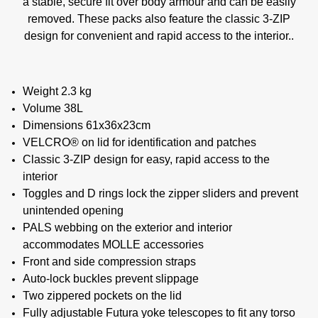
a stable, secure fit over body armour and can be easily
removed. These packs also feature the classic 3-ZIP
design for convenient and rapid access to the interior..
Weight 2.3 kg
Volume 38L
Dimensions 61x36x23cm
VELCRO® on lid for identification and patches
Classic 3-ZIP design for easy, rapid access to the
interior
Toggles and D rings lock the zipper sliders and prevent
unintended opening
PALS webbing on the exterior and interior
accommodates MOLLE accessories
Front and side compression straps
Auto-lock buckles prevent slippage
Two zippered pockets on the lid
Fully adjustable Futura yoke telescopes to fit any torso