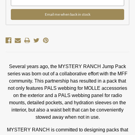
Email me when back in stock
Several years ago, the MYSTERY RANCH Jump Pack
series was born out of a collaborative effort with the MFF
community. This partnership has resulted in a pack that
not only features PALS webbing for MOLLE accessories
on the exterior and a PALS webbing panel for radio
mounts, detailed pockets, and hydration sleeves on the
interior, but also a waist belt that can be conveniently
stowed away when not in use.
MYSTERY RANCH is committed to designing packs that