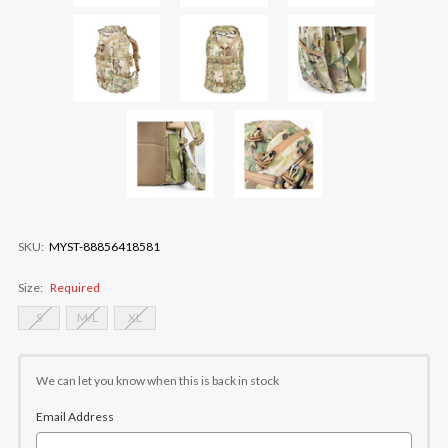
SKU:
MYST-88856418581
Size:
Required
S
M/L
XL
Current
Stock:
We can let you know when this is back in stock
Email Address