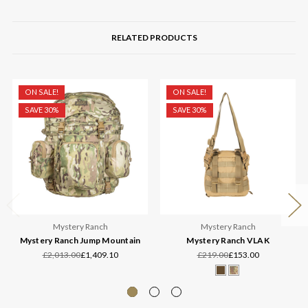
RELATED PRODUCTS
ON SALE!
ON SALE!
SAVE 30%
SAVE 30%
Mystery Ranch
Mystery Ranch
Mystery Ranch Jump Mountain
Mystery Ranch VLAK
£2,013.00
£1,409.10
£219.00
£153.00