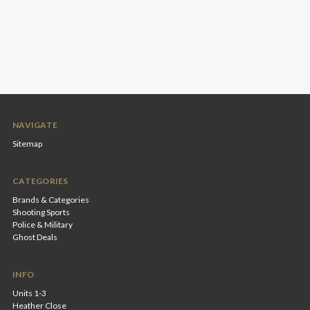
NAVIGATE
Sitemap
CATEGORIES
Brands & Categories
Shooting Sports
Police & Military
Ghost Deals
INFO
Units 1-3
Heather Close