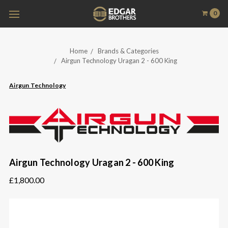
0
Home
Brands & Categories
Airgun Technology Uragan 2 - 600 King
Airgun Technology
Airgun Technology Uragan 2 - 600 King
£1,800.00