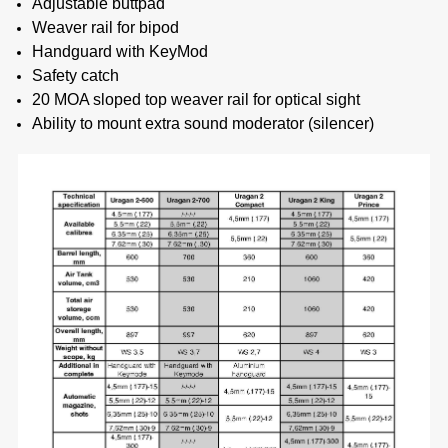
Adjustable buttpad
Weaver rail for bipod
Handguard with KeyMod
Safety catch
20 MOA sloped top weaver rail for optical sight
Ability to mount extra sound moderator (silencer)