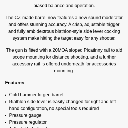
biased balance and operation.
The CZ-made barrel now features a new sound moderator
and offers stunning accuracy. A crisp, adjustable trigger
and fully ambidextrous biathlon-style side lever cocking
system make hitting the target easy for any shooter.
The gun is fitted with a 20MOA sloped Picatinny rail to aid
scope mounting for distance shooting, and a further
accessory rail is offered underneath for accessories
mounting.
Features:
Cold hammer forged barrel
Biathlon side lever is easily changed for right and left
hand configuration, no special tools required
Pressure gauge
Pressure regulator