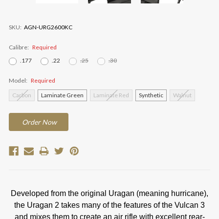
SKU:
AGN-URG2600KC
Calibre:
Required
.177
.22
.25
.30
Model:
Required
Carbon
Laminate Green
Laminate Red
Synthetic
Walnut
Current
Order
Now
Stock:
Developed from the original Uragan (meaning hurricane),
the Uragan 2 takes many of the features of the Vulcan 3
and mixes them to create an air rifle with excellent rear-