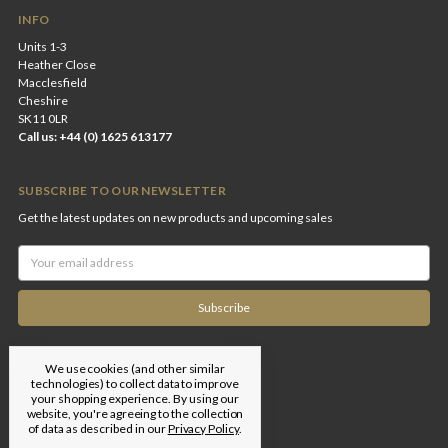
INFO
Units 1-3
Heather Close
Macclesfield
Cheshire
SK11 0LR
Call us: +44 (0) 1625 613177
SUBSCRIBE TO OUR NEWSLETTER
Get the latest updates on new products and upcoming sales
Email
Address
We use cookies (and other similar
technologies) to collect data to improve
your shopping experience.
By using our
website, you're agreeing to the collection
of data as described in our
Privacy Policy
.