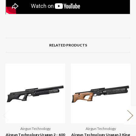
RELATED PRODUCTS
Airgun Technology
Airgun Technology
Airgun Technology Uragan 2 - 600
Airgun Technology Uragan 3 King