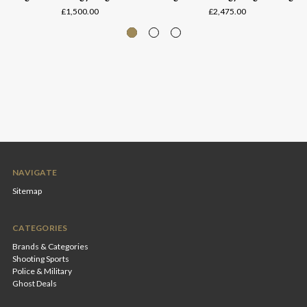
£1,500.00
£2,475.00
NAVIGATE
Sitemap
CATEGORIES
Brands & Categories
Shooting Sports
Police & Military
Ghost Deals