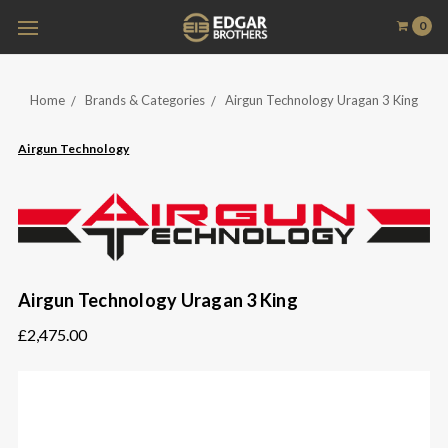
0
Home
Brands & Categories
Airgun Technology Uragan 3 King
Airgun Technology
Airgun Technology Uragan 3 King
£2,475.00