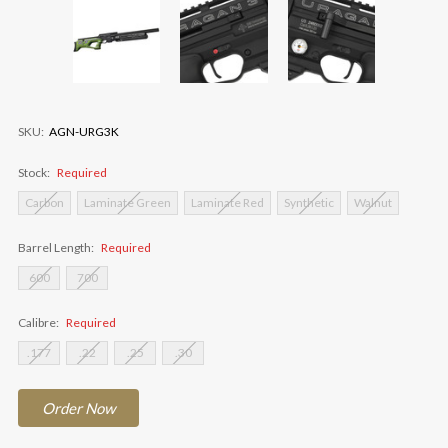
SKU:
AGN-URG3K
Stock:
Required
Carbon
Laminate Green
Laminate Red
Synthetic
Walnut
Barrel Length:
Required
600
700
Calibre:
Required
.177
.22
.25
.30
Current
Order
Now
Stock: