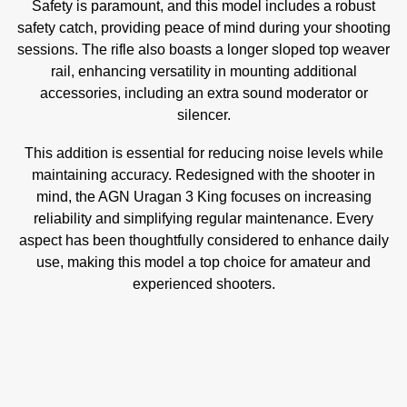
Safety is paramount, and this model includes a robust
safety catch, providing peace of mind during your shooting
sessions. The rifle also boasts a longer sloped top weaver
rail, enhancing versatility in mounting additional
accessories, including an extra sound moderator or
silencer.
This addition is essential for reducing noise levels while
maintaining accuracy. Redesigned with the shooter in
mind, the AGN Uragan 3 King focuses on increasing
reliability and simplifying regular maintenance. Every
aspect has been thoughtfully considered to enhance daily
use, making this model a top choice for amateur and
experienced shooters.