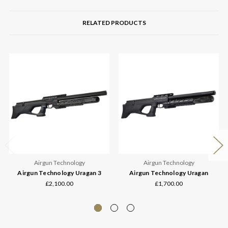
RELATED PRODUCTS
Airgun Technology
Airgun Technology
Airgun Technology Uragan 3
Airgun Technology Uragan
£2,100.00
£1,700.00