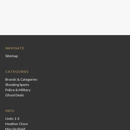
NAVIGATE
Sitemap
CATEGORIES
Brands & Categories
Shooting Sports
Police & Military
Ghost Deals
INFO
Units 1-3
Heather Close
Macclesfield