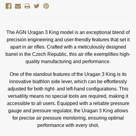
The AGN Uragan 3 King model is an exceptional blend of
precision engineering and user-friendly features that set it
apart in air rifles. Crafted with a meticulously designed
barrel in the Czech Republic, this air rifle exemplifies high-
quality manufacturing and performance.
One of the standout features of the Uragan 3 King is its
innovative biathlon side lever, which can be effortlessly
adjusted for both right- and left-hand configurations. This
versatility means no special tools are required, making it
accessible to all users. Equipped with a reliable pressure
gauge and pressure regulator, the Uragan 3 King allows
for precise air pressure monitoring, ensuring optimal
performance with every shot.