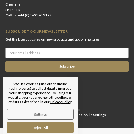
Cheshire
SK11 0LR
Call us: +44 (0) 1625 613177
SUBSCRIBE TO OUR NEWSLETTER
Get the latest updates on new products and upcoming sales
Email
Address
We use cookies (and other similar
technologies) to collect data to improve
your shopping experience.
By using our
website, you're agreeing to the collection
of data as described in our
Privacy Policy
.
Designed by
Flair
Settings
© 2026 Edgar Brothers |
Manage Cookie Settings
Reject All