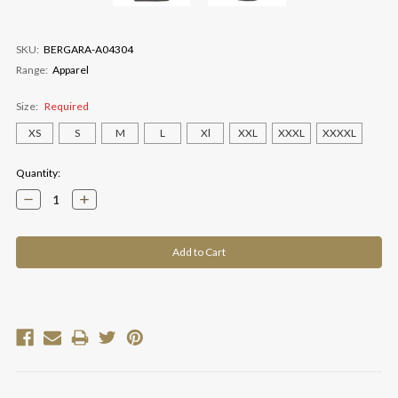
SKU:
BERGARA-A04304
Range:
Apparel
Size:
Required
XS
S
M
L
Xl
XXL
XXXL
XXXXL
Current
Quantity:
Stock:
Decrease
Increase
Quantity:
Quantity: