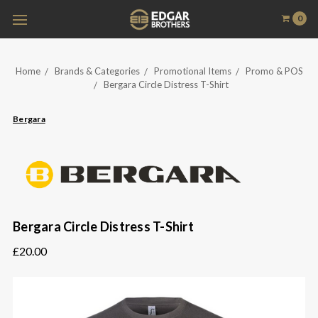
0
Home
Brands & Categories
Promotional Items
Promo & POS
Bergara Circle Distress T-Shirt
Bergara
Bergara Circle Distress T-Shirt
£20.00