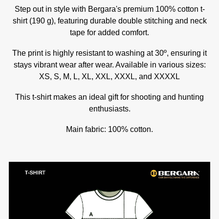
Step out in style with Bergara's premium 100% cotton t-
shirt (190 g), featuring durable double stitching and neck
tape for added comfort.
The print is highly resistant to washing at 30º, ensuring it
stays vibrant wear after wear. Available in various sizes:
XS, S, M, L, XL, XXL, XXXL, and XXXXL
This t-shirt makes an ideal gift for shooting and hunting
enthusiasts.
Main fabric: 100% cotton.