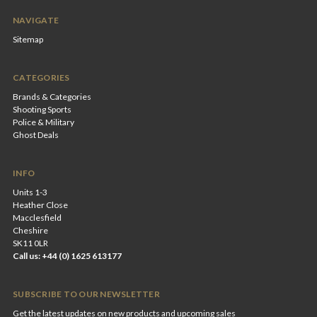
NAVIGATE
Sitemap
CATEGORIES
Brands & Categories
Shooting Sports
Police & Military
Ghost Deals
INFO
Units 1-3
Heather Close
Macclesfield
Cheshire
SK11 0LR
Call us: +44 (0) 1625 613177
SUBSCRIBE TO OUR NEWSLETTER
Get the latest updates on new products and upcoming sales