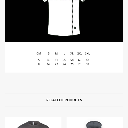
RELATED PRODUCTS