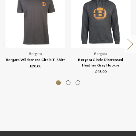
Bergara
Bergara
Bergara Wilderness Circle T-Shirt
Bergara Circle Distressed
Heather Grey Hoodie
£20.00
£48.00