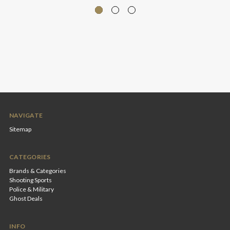
NAVIGATE
Sitemap
CATEGORIES
Brands & Categories
Shooting Sports
Police & Military
Ghost Deals
INFO