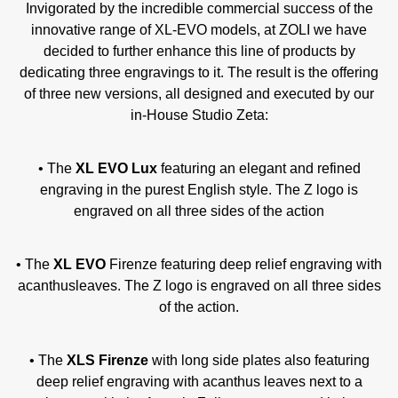
Invigorated by the incredible commercial success of the
innovative range of XL-EVO models, at ZOLI we have
decided to further enhance this line of products by
dedicating three engravings to it. The result is the offering
of three new versions, all designed and executed by our
in-House Studio Zeta:
• The
XL EVO Lux
featuring an elegant and refined
engraving in the purest English style. The Z logo is
engraved on all three sides of the action
• The
XL EVO
Firenze featuring deep relief engraving with
acanthusleaves. The Z logo is engraved on all three sides
of the action.
• The
XLS Firenze
with long side plates also featuring
deep relief engraving with acanthus leaves next to a