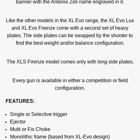
banner with the Antonio Zoli name engraved in it.
Like the other models in the XL Evo range, the XL Evo Lux
and XL Evo Firenze come with a second set of heavy
plates. The side plates can be swapped by the shooter to
find the best weight and/or balance configuration.
The XLS Firenze model comes only with long side plates.
Every gun is available in either a competition or field
configuration.
FEATURES:
Single or Selective trigger
Ejector
Multi or Fix Choke
Monolithic frame (based from XL-Evo design)