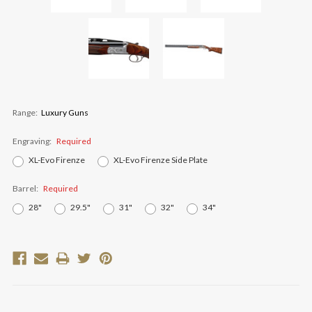
Range:
Luxury Guns
Engraving:
Required
XL-Evo Firenze
XL-Evo Firenze Side Plate
Barrel:
Required
28"
29.5"
31"
32"
34"
Current
Stock: