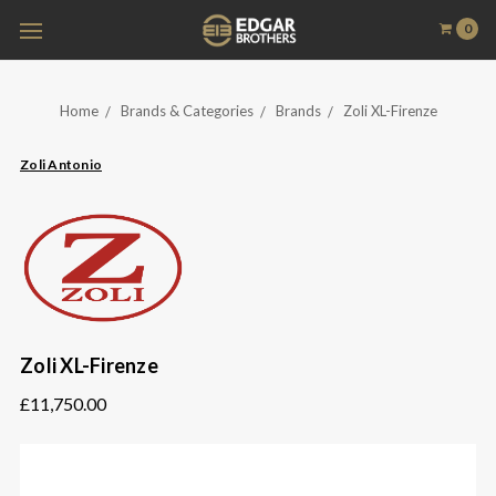
0
Home
Brands & Categories
Brands
Zoli XL-Firenze
Zoli Antonio
Zoli XL-Firenze
£11,750.00