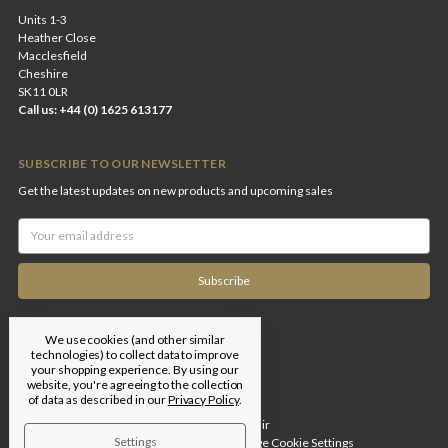
Units 1-3
Heather Close
Macclesfield
Cheshire
SK11 0LR
Call us: +44 (0) 1625 613177
SUBSCRIBE TO OUR NEWSLETTER
Get the latest updates on new products and upcoming sales
Email
Address
We use cookies (and other similar
technologies) to collect data to improve
your shopping experience.
By using our
website, you're agreeing to the collection
of data as described in our
Privacy Policy
.
Designed by
Flair
Settings
© 2026 Edgar Brothers |
Manage Cookie Settings