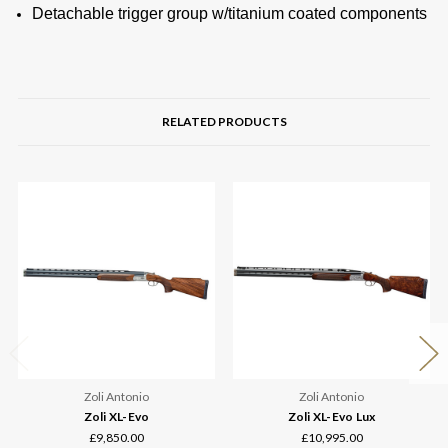
Detachable trigger group w/titanium coated components
RELATED PRODUCTS
Zoli Antonio
Zoli Antonio
Zoli XL-Evo
Zoli XL-Evo Lux
£9,850.00
£10,995.00