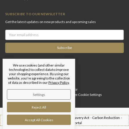
SUBSCRIBE TO OUR NEWSLETTER
Get the latest updates on new products and upcoming sales
Email
Address
We use cookies (and other similar
technologies) to collect data to improve
your shopping experience.
By using our
website, you're agreeing to the collection
of data as described in our
Privacy Policy
.
Designed by
Flair
Settings
© 2026 Edgar Brothers |
Manage Cookie Settings
Reject All
Shipping -
T&Cs -
Privacy Policy -
Modern Slavery Act -
Carbon Reduction -
Accept All Cookies
Returns -
Trade Portal