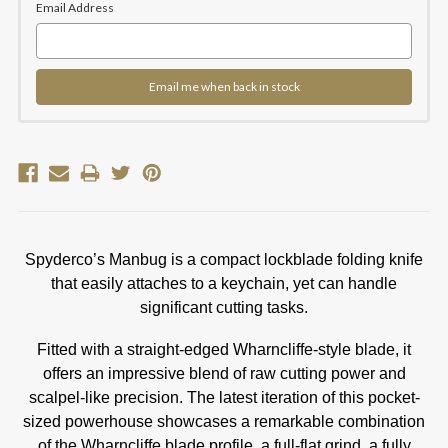
Email Address
Email me when back in stock
Spyderco’s Manbug is a compact lockblade folding knife
that easily attaches to a keychain, yet can handle
significant cutting tasks.
Fitted with a straight-edged Wharncliffe-style blade, it
offers an impressive blend of raw cutting power and
scalpel-like precision. The latest iteration of this pocket-
sized powerhouse showcases a remarkable combination
of the Wharncliffe blade profile, a full-flat grind, a fully