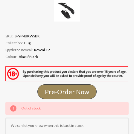
SKU:
SPY-MBKWSBK
Collection:
Bug
Spyderco Reveal:
Reveal 19
Colour:
Black/ Black
Pre-Order Now
Current
Out of stock
Stock:
We can let you know when this is back in stock