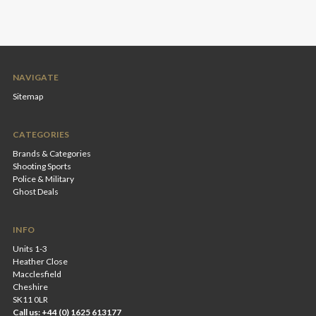
NAVIGATE
Sitemap
CATEGORIES
Brands & Categories
Shooting Sports
Police & Military
Ghost Deals
INFO
Units 1-3
Heather Close
Macclesfield
Cheshire
SK11 0LR
Call us: +44 (0) 1625 613177