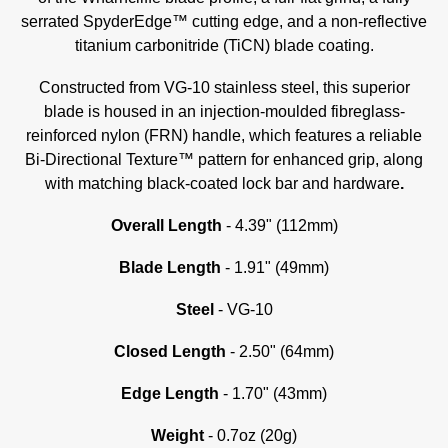
serrated SpyderEdge™ cutting edge, and a non-reflective
titanium carbonitride (TiCN) blade coating.
Constructed from VG-10 stainless steel, this superior
blade is housed in an injection-moulded fibreglass-
reinforced nylon (FRN) handle, which features a reliable
Bi-Directional Texture™ pattern for enhanced grip, along
with matching black-coated lock bar and hardware
.
Overall Length
- 4.39" (112mm)
Blade Length
- 1.91" (49mm)
Steel
- VG-10
Closed Length
- 2.50" (64mm)
Edge Length
- 1.70" (43mm)
Weight
- 0.7oz (20g)