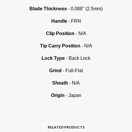
Blade Thickness
- 0.088" (2.5mm)
Handle
- FRN
Clip Position
- N/A
Tip Carry Position
- N/A
Lock Type
- Back Lock
Grind
- Full-Flat
Sheath
- N/A
Origin
- Japan
RELATED PRODUCTS