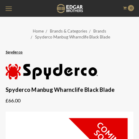
0
Home
Brands & Categories
Brands
Spyderco Manbug Wharnclife Black Blade
Spyderco
Spyderco Manbug Wharnclife Black Blade
£66.00