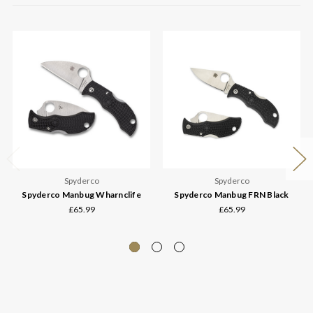
Spyderco
Spyderco
Spyderco Manbug Wharnclife
Spyderco Manbug FRN Black
£65.99
£65.99