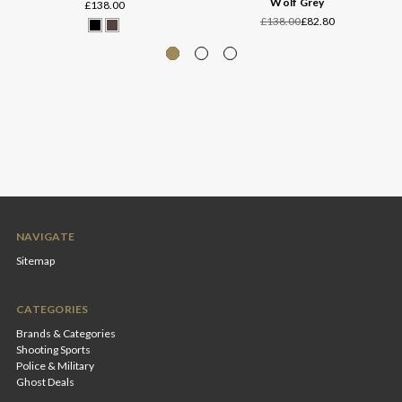
Wolf Grey
£138.00
£138.00
£82.80
NAVIGATE
Sitemap
CATEGORIES
Brands & Categories
Shooting Sports
Police & Military
Ghost Deals