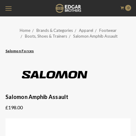
0
Home
Brands & Categories
Apparel
Footwear
Boots, Shoes & Trainers
Salomon Amphib Assault
Salomon Forces
Salomon Amphib Assault
£198.00