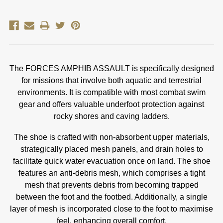
The FORCES AMPHIB ASSAULT is specifically designed
for missions that involve both aquatic and terrestrial
environments. It is compatible with most combat swim
gear and offers valuable underfoot protection against
rocky shores and caving ladders.
The shoe is crafted with non-absorbent upper materials,
strategically placed mesh panels, and drain holes to
facilitate quick water evacuation once on land. The shoe
features an anti-debris mesh, which comprises a tight
mesh that prevents debris from becoming trapped
between the foot and the footbed. Additionally, a single
layer of mesh is incorporated close to the foot to maximise
feel, enhancing overall comfort.