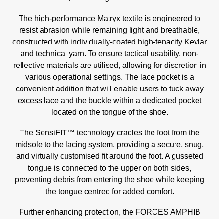
The high-performance Matryx textile is engineered to
resist abrasion while remaining light and breathable,
constructed with individually-coated high-tenacity Kevlar
and technical yarn. To ensure tactical usability, non-
reflective materials are utilised, allowing for discretion in
various operational settings. The lace pocket is a
convenient addition that will enable users to tuck away
excess lace and the buckle within a dedicated pocket
located on the tongue of the shoe.
The SensiFIT™ technology cradles the foot from the
midsole to the lacing system, providing a secure, snug,
and virtually customised fit around the foot. A gusseted
tongue is connected to the upper on both sides,
preventing debris from entering the shoe while keeping
the tongue centred for added comfort.
Further enhancing protection, the FORCES AMPHIB