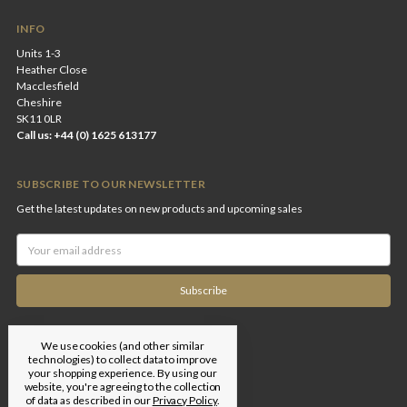
INFO
Units 1-3
Heather Close
Macclesfield
Cheshire
SK11 0LR
Call us: +44 (0) 1625 613177
SUBSCRIBE TO OUR NEWSLETTER
Get the latest updates on new products and upcoming sales
Email
Address
We use cookies (and other similar
technologies) to collect data to improve
your shopping experience.
By using our
website, you're agreeing to the collection
of data as described in our
Privacy Policy
.