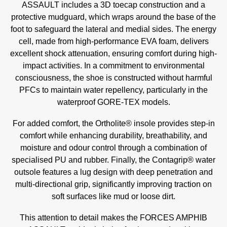
ASSAULT includes a 3D toecap construction and a
protective mudguard, which wraps around the base of the
foot to safeguard the lateral and medial sides. The energy
cell, made from high-performance EVA foam, delivers
excellent shock attenuation, ensuring comfort during high-
impact activities. In a commitment to environmental
consciousness, the shoe is constructed without harmful
PFCs to maintain water repellency, particularly in the
waterproof GORE-TEX models.
For added comfort, the Ortholite® insole provides step-in
comfort while enhancing durability, breathability, and
moisture and odour control through a combination of
specialised PU and rubber. Finally, the Contagrip® water
outsole features a lug design with deep penetration and
multi-directional grip, significantly improving traction on
soft surfaces like mud or loose dirt.
This attention to detail makes the FORCES AMPHIB