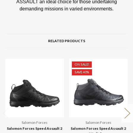
ASSAULT an ideal choice for those undertaking
demanding missions in varied environments.
RELATED PRODUCTS
ON SALE!
SAVE 40%
Salomon Forces
Salomon Forces
Salomon Forces Speed Assault 2
Salomon Forces Speed Assault 2