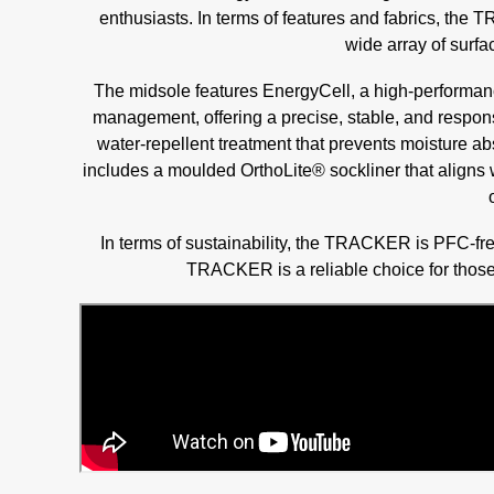
enthusiasts. In terms of features and fabrics, th
wide array of surfa
The midsole features EnergyCell, a high-performan
management, offering a precise, stable, and respons
water-repellent treatment that prevents moisture abs
includes a moulded OrthoLite® sockliner that aligns 
In terms of sustainability, the TRACKER is PFC-fr
TRACKER is a reliable choice for those 