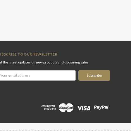
UBSCRIBE TO OUR NEWSLETTER
t the latest updates on new products and upcoming sales
ail
ddress