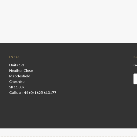
INFO
S
Units 1-3
Ge
Heather Close
Macclesfield
Em
Cheshire
A
SK11 0LR
Call us: +44 (0) 1625 613177