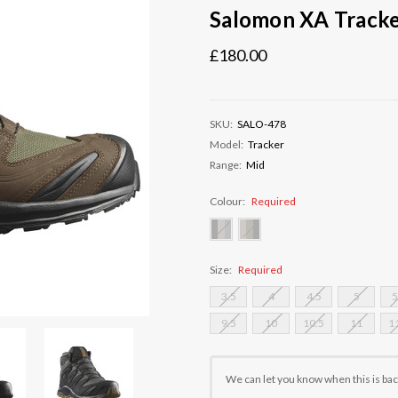
Salomon XA Track
£180.00
SKU:
SALO-478
Model:
Tracker
Range:
Mid
Colour:
Required
Size:
Required
3.5
4
4.5
5
5
9.5
10
10.5
11
1
Current
Stock:
We can let you know when this is bac