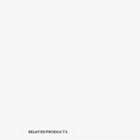
RELATED PRODUCTS