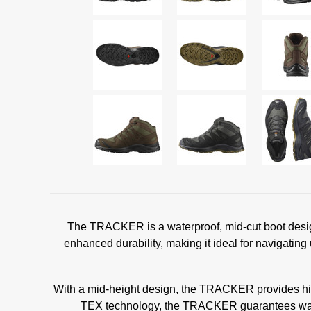
The TRACKER is a waterproof, mid-cut boot design
enhanced durability, making it ideal for navigating
With a mid-height design, the TRACKER provides high
TEX technology, the TRACKER guarantees waterpr