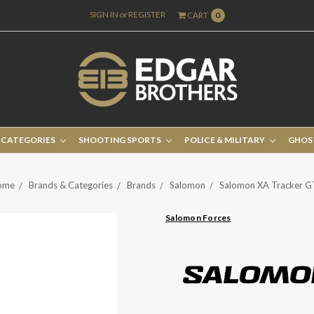
SIGN IN
or
REGISTER
CART
0
 CATEGORIES
SHOOTING SPORTS
POLICE & MILITARY
GHOS
ome
Brands & Categories
Brands
Salomon
Salomon XA Tracker 
Salomon Forces