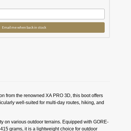
Email me when back in stock
ion from the renowned XA PRO 3D, this boot offers
ularly well-suited for multi-day routes, hiking, and
ety on various outdoor terrains. Equipped with GORE-
5 grams, it is a lightweight choice for outdoor