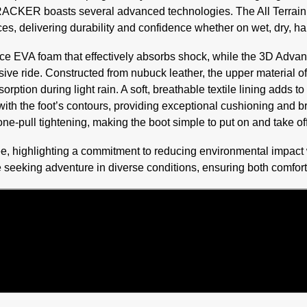
e TRACKER boasts several advanced technologies. The All Terrain
ces, delivering durability and confidence whether on wet, dry, ha
ce EVA foam that effectively absorbs shock, while the 3D Adv
ive ride. Constructed from nubuck leather, the upper material of
orption during light rain. A soft, breathable textile lining adds
with the foot’s contours, providing exceptional cushioning and
one-pull tightening, making the boot simple to put on and take off
ee, highlighting a commitment to reducing environmental impact
seeking adventure in diverse conditions, ensuring both comfort 