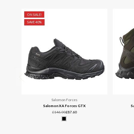
ON SALE!
SAVE 40%
Salomon Forces
Salomon XA Forces GTX
S
£146.00
£87.60