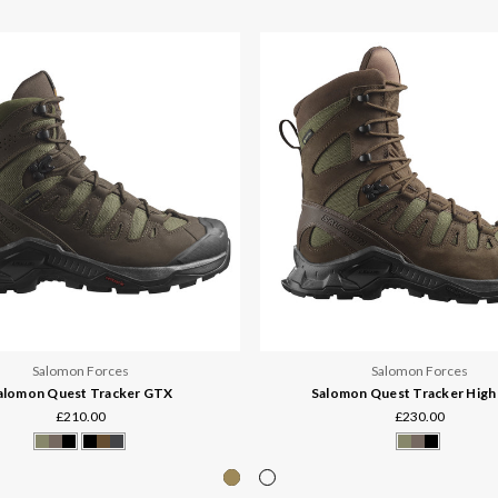
Salomon Forces
Salomon Forces
alomon Quest Tracker GTX
Salomon Quest Tracker Hig
£210.00
£230.00