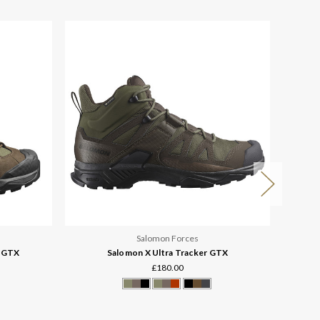
Salomon Forces
h GTX
Salomon X Ultra Tracker GTX
£180.00