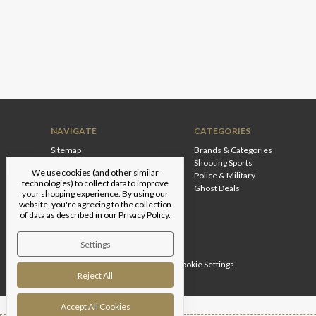
NAVIGATE
CATEGORIES
Sitemap
Brands & Categories
Shooting Sports
We use cookies (and other similar
Police & Military
technologies) to collect data to improve
Ghost Deals
your shopping experience.
By using our
website, you're agreeing to the collection
of data as described in our
Privacy Policy
.
Settings
Designed by
Flair
© 2026 Edgar Brothers |
Manage Cookie Settings
Reject All
Accept All Cookies