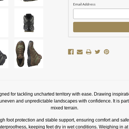
Email Address
ed for tackling uncharted territory with ease. Drawing inspirat
 uneven and unpredictable landscapes with confidence. It is partic
mixed terrain.
 foot protection and stable support, ensuring comfort and saf
oofness, keeping feet dry in wet conditions. Weighing in at 41