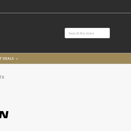
T DEALS
GTX