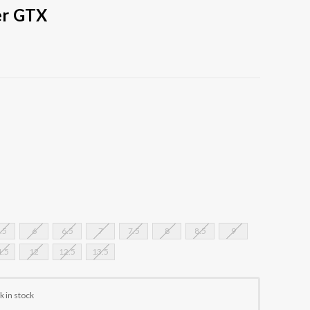
er GTX
.5
6
6.5
7
7.5
8
8.5
9
1.5
12
12.5
13.5
k in stock