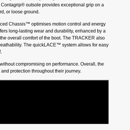
 Contagrip® outsole provides exceptional grip on a
rd, or loose ground.
anced Chassis™ optimises motion control and energy
fers long-lasting wear and durability, enhanced by a
 to the overall comfort of the boot. The TRACKER also
 breathability. The quickLACE™ system allows for easy
.
 without compromising on performance. Overall, the
and protection throughout their journey.