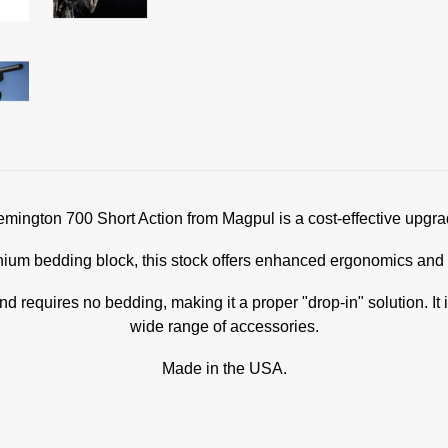
ington 700 Short Action from Magpul is a cost-effective upgrad
m bedding block, this stock offers enhanced ergonomics and is 
nd requires no bedding, making it a proper "drop-in" solution. 
wide range of accessories.
Made in the USA.