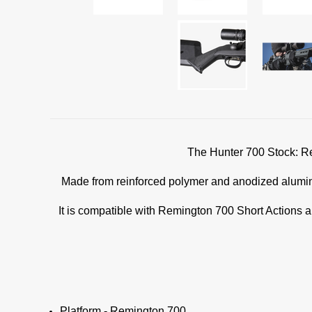
The Hunter 700 Stock: Rem
Made from reinforced polymer and anodized aluminiu
It is compatible with Remington 700 Short Actions a
Platform - Remington 700