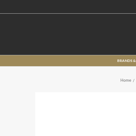
BRANDS &
Home