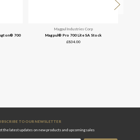
Magpul Industries Corp
ington® 700
Magpul® Pro 700 Lite SA Stock
Magpul® 
£834.00
UBSCRIBE TO OUR NEWSLETTER
t the latest updates on new products and upcoming sales