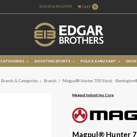
SIGN IN
or
REGISTER
CART
0
 CATEGORIES
SHOOTING SPORTS
POLICE & MILITARY
GHOS
Brands & Categories
Brands
Magpul® Hunter 700 Stock - Remington
Magpul Industries Corp
Magpul® Hunter 7