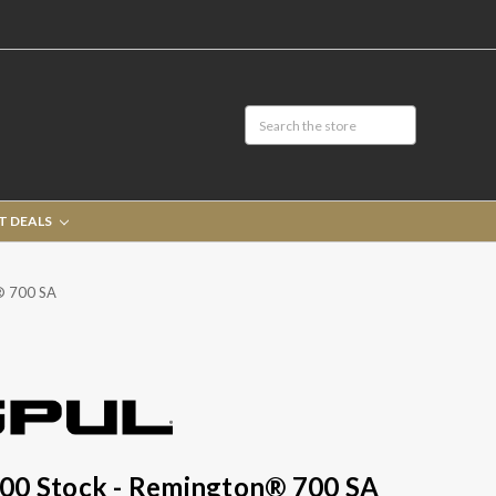
T DEALS
® 700 SA
00 Stock - Remington® 700 SA