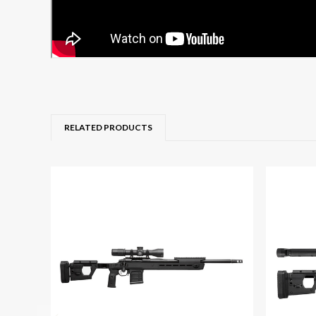
RELATED PRODUCTS