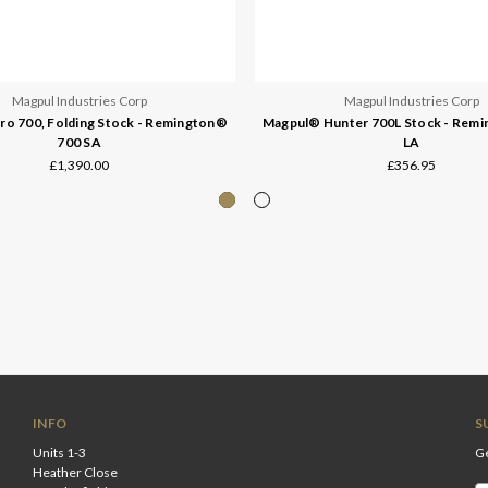
Magpul Industries Corp
Magpul Industries Corp
o 700, Folding Stock - Remington®
Magpul® Hunter 700L Stock - Rem
700 SA
LA
£1,390.00
£356.95
INFO
S
Units 1-3
Ge
Heather Close