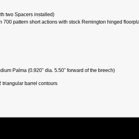
ith two Spacers installed)
 700 pattern short actions with stock Remington hinged floorpl
edium Palma (0.920" dia. 5.50" forward of the breech)
triangular barrel contours