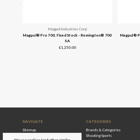
Magpul Industries Corp
Magpul® Pro 700, Fixed Stock - Remington® 700
Magpul® Pr
SA
£1,250.00
NAVIGATE
CATEGORIES
Sitemap
Brands & Categories
Shooting Sports
We use cookies (and other similar