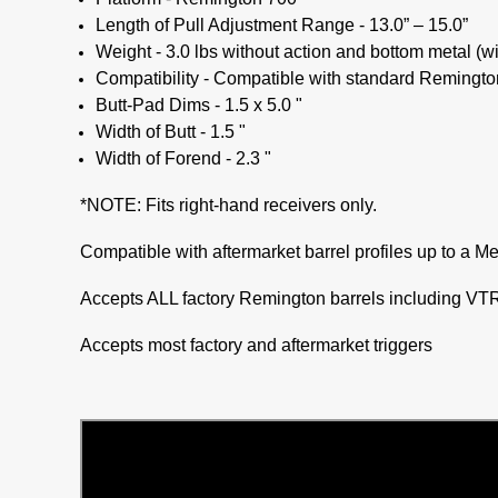
Length of Pull Adjustment Range - 13.0” – 15.0”
Weight - 3.0 lbs without action and bottom metal (w
Compatibility - Compatible with standard Remington
Butt-Pad Dims - 1.5 x 5.0 "
Width of Butt - 1.5 "
Width of Forend - 2.3 "
*NOTE: Fits right-hand receivers only.
Compatible with aftermarket barrel profiles up to a M
Accepts ALL factory Remington barrels including VTR 
Accepts most factory and aftermarket triggers