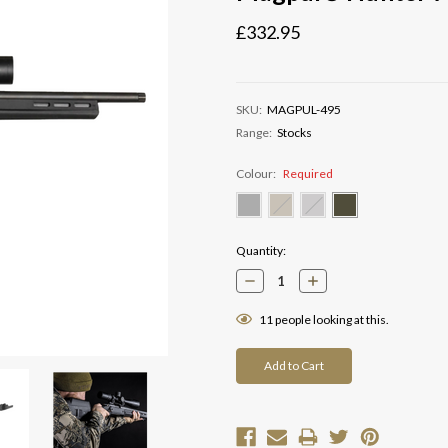
£332.95
SKU:
MAGPUL-495
Range:
Stocks
Colour:
Required
Current
Quantity:
Stock:
Decrease
Increase
Quantity:
Quantity:
11
people looking at this.