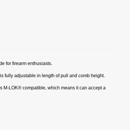
e for firearm enthusiasts.
fully adjustable in length of pull and comb height.
It is M-LOK® compatible, which means it can accept a