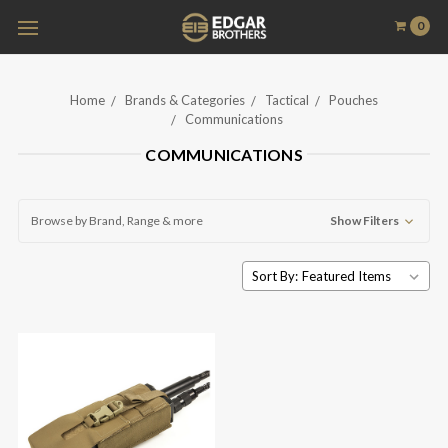
0
Home
Brands & Categories
Tactical
Pouches
Communications
COMMUNICATIONS
Browse by Brand, Range & more
Show Filters
Sort By: