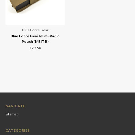
Blue Force Gear
Blue Force Gear Multi-Radio
Pouch (MBITR)
£79.50
NAVIGATE
Sitemap
CATEGORIES