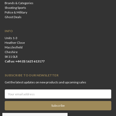
Brands & Categories
Shooting Sports
Police & Military
Ghost Deals
INFO
Units 1-3
Heather Close
Macclesfield
Cheshire
SK11 0LR
Call us: +44 (0) 1625 613177
SUBSCRIBE TO OUR NEWSLETTER
Get the latest updates on new products and upcoming sales
Email
Address