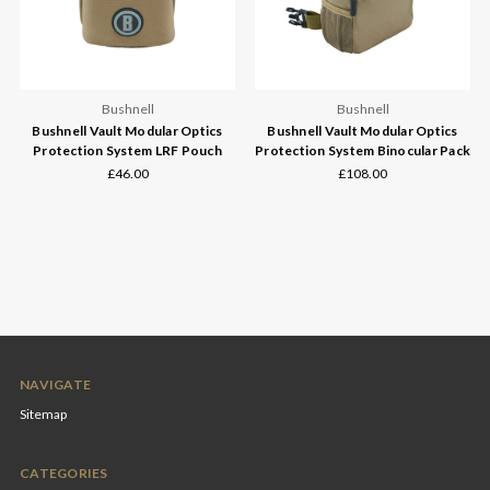
Bushnell
Bushnell
Bushnell Vault Modular Optics
Bushnell Vault Modular Optics
Protection System LRF Pouch
Protection System Binocular Pack
£46.00
£108.00
NAVIGATE
Sitemap
CATEGORIES