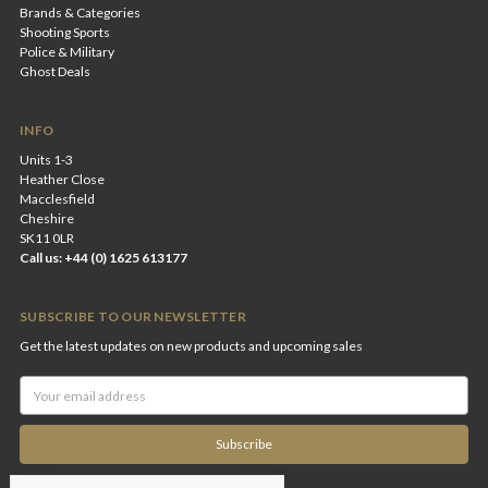
Brands & Categories
Shooting Sports
Police & Military
Ghost Deals
INFO
Units 1-3
Heather Close
Macclesfield
Cheshire
SK11 0LR
Call us: +44 (0) 1625 613177
SUBSCRIBE TO OUR NEWSLETTER
Get the latest updates on new products and upcoming sales
Email
Address