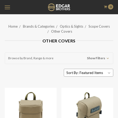
0
Home
Brands & Categories
Optics & Sights
Scope Covers
Other Covers
OTHER COVERS
Browse by Brand, Range & more
Show Filters
Sort By: