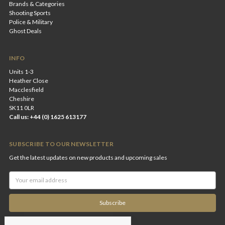
Brands & Categories
Shooting Sports
Police & Military
Ghost Deals
INFO
Units 1-3
Heather Close
Macclesfield
Cheshire
SK11 0LR
Call us: +44 (0) 1625 613177
SUBSCRIBE TO OUR NEWSLETTER
Get the latest updates on new products and upcoming sales
Email
Address