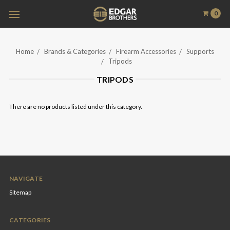
0
Home
Brands & Categories
Firearm Accessories
Supports
Tripods
TRIPODS
There are no products listed under this category.
NAVIGATE
Sitemap
CATEGORIES