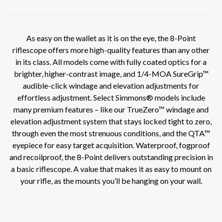
As easy on the wallet as it is on the eye, the 8-Point
riflescope offers more high-quality features than any other
in its class. All models come with fully coated optics for a
brighter, higher-contrast image, and 1/4-MOA SureGrip™
audible-click windage and elevation adjustments for
effortless adjustment. Select Simmons® models include
many premium features – like our TrueZero™ windage and
elevation adjustment system that stays locked tight to zero,
through even the most strenuous conditions, and the QTA™
eyepiece for easy target acquisition. Waterproof, fogproof
and recoilproof, the 8-Point delivers outstanding precision in
a basic riflescope. A value that makes it as easy to mount on
your rifle, as the mounts you’ll be hanging on your wall.