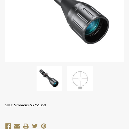
SKU:
Simmons-S8P61850
Current
Stock: