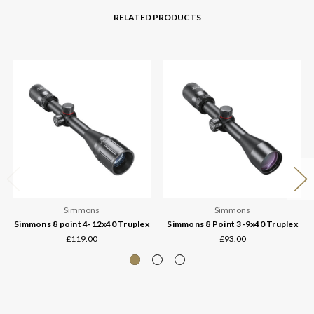
RELATED PRODUCTS
Simmons
Simmons
Simmons 8 point 4-12x40 Truplex
Simmons 8 Point 3-9x40 Truplex
£119.00
£93.00