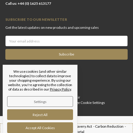
Call us: +44 (0) 1625 613177
SUBSCRIBE TO OUR NEWSLETTER
Get the latest updates on new products and upcoming sales
Email
Address
We use cookies (and other similar
technologies) to collect data to improve
your shopping experience.
By using our
website, you're agreeing to the collection
of data as described in our
Privacy Policy
.
Designed by
Flair
Settings
© 2026 Edgar Brothers |
Manage Cookie Settings
Reject All
Shipping -
T&Cs -
Privacy Policy -
Modern Slavery Act -
Carbon Reduction -
Accept All Cookies
Returns -
Trade Portal