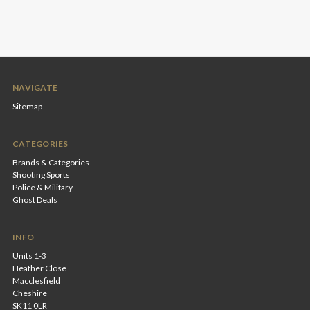
NAVIGATE
Sitemap
CATEGORIES
Brands & Categories
Shooting Sports
Police & Military
Ghost Deals
INFO
Units 1-3
Heather Close
Macclesfield
Cheshire
SK11 0LR