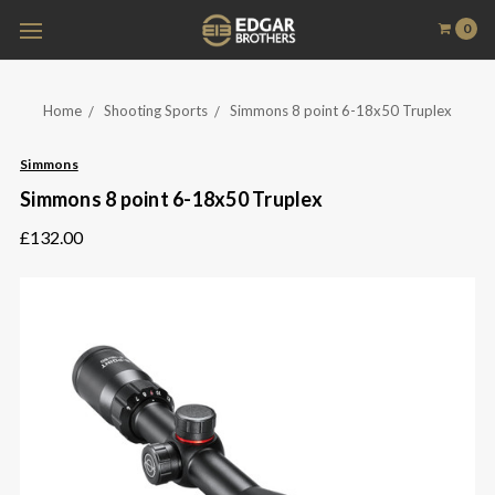
0
Home
Shooting Sports
Simmons 8 point 6-18x50 Truplex
Simmons
Simmons 8 point 6-18x50 Truplex
£132.00