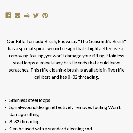
Our Rifle Tornado Brush, known as "The Gunsmith's Brush",
has a special spiral-wound design that's highly effective at
removing fouling, yet won't damage your rifling. Stainless
steel loops eliminate any bristle ends that could leave
scratches. This rifle cleaning brush is available in five rifle
calibers and has 8-32 threading.
Stainless steel loops
Spiral-wound design effectively removes fouling Won't
damage rifling
8-32 threading
Can be used with a standard cleaning rod