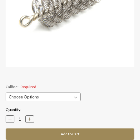
Calibre:
Required
Current
Quantity:
Stock:
Decrease
Increase
Quantity:
Quantity: