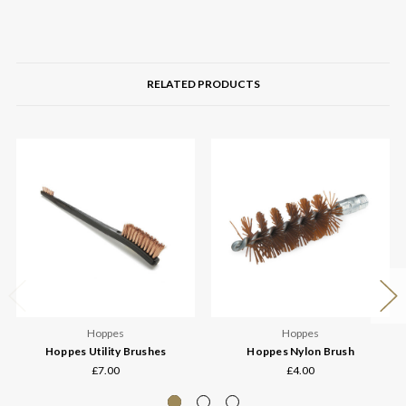
RELATED PRODUCTS
Hoppes
Hoppes
Hoppes Utility Brushes
Hoppes Nylon Brush
£7.00
£4.00