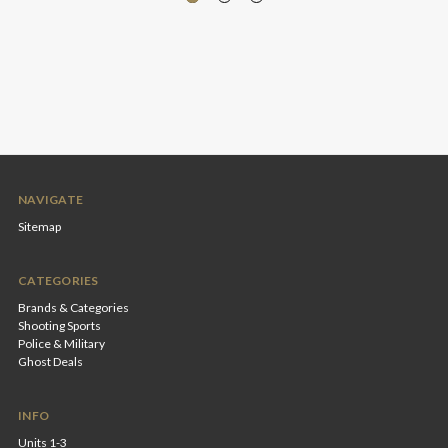
NAVIGATE
Sitemap
CATEGORIES
Brands & Categories
Shooting Sports
Police & Military
Ghost Deals
INFO
Units 1-3