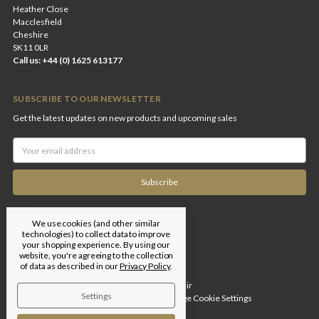
Heather Close
Macclesfield
Cheshire
SK11 0LR
Call us: +44 (0) 1625 613177
SUBSCRIBE TO OUR NEWSLETTER
Get the latest updates on new products and upcoming sales
Email
Address
We use cookies (and other similar
technologies) to collect data to improve
your shopping experience.
By using our
website, you're agreeing to the collection
of data as described in our
Privacy Policy
.
Designed by
Flair
Settings
© 2026 Edgar Brothers |
Manage Cookie Settings