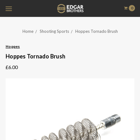
0
Home
Shooting Sports
Hoppes Tornado Brush
Hoppes
Hoppes Tornado Brush
£6.00