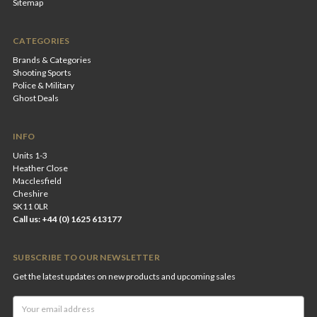
Sitemap
CATEGORIES
Brands & Categories
Shooting Sports
Police & Military
Ghost Deals
INFO
Units 1-3
Heather Close
Macclesfield
Cheshire
SK11 0LR
Call us: +44 (0) 1625 613177
SUBSCRIBE TO OUR NEWSLETTER
Get the latest updates on new products and upcoming sales
Email
Address