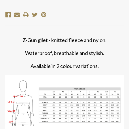
Z-Gun gilet - knitted fleece and nylon.
Waterproof, breathable and stylish.
Available in 2 colour variations.