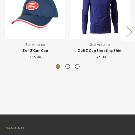
Zoli Antonio
Zoli Antonio
Zoli Z Gun Cap
Zoli Z Gun Shooting Shirt
£15.00
£75.00
NAVIGATE