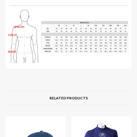
RELATED PRODUCTS