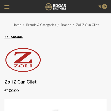
0
Home
Brands & Categories
Brands
Zoli Z Gun Gilet
Zoli Antonio
Zoli Z Gun Gilet
£100.00