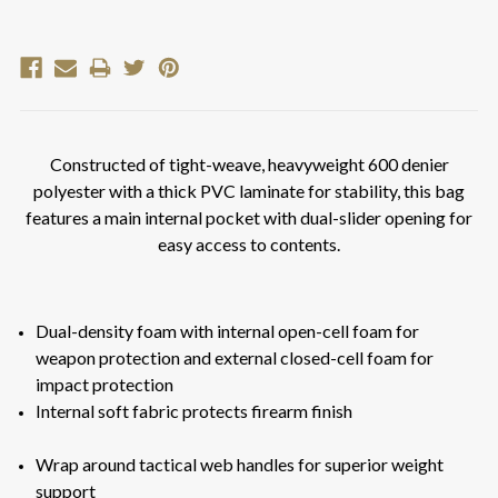
Current
Stock:
Constructed of tight-weave, heavyweight 600 denier
polyester with a thick PVC laminate for stability, this bag
features a main internal pocket with dual-slider opening for
easy access to contents.
Dual-density foam with internal open-cell foam for
weapon protection and external closed-cell foam for
impact protection
Internal soft fabric protects firearm finish
Wrap around tactical web handles for superior weight
support