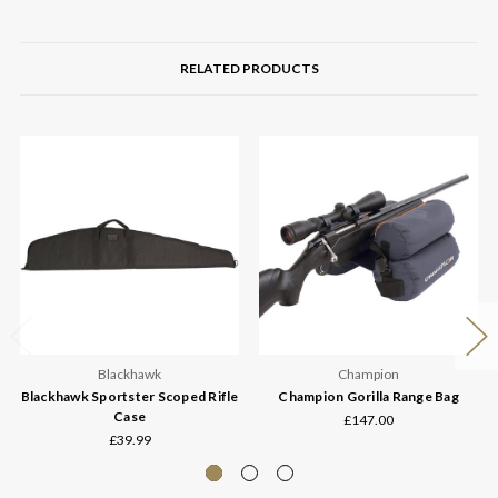
RELATED PRODUCTS
Blackhawk
Champion
Blackhawk Sportster Scoped Rifle
Champion Gorilla Range Bag
Case
£147.00
£39.99