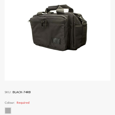
SKU:
BLACK-74RB
Colour:
Required