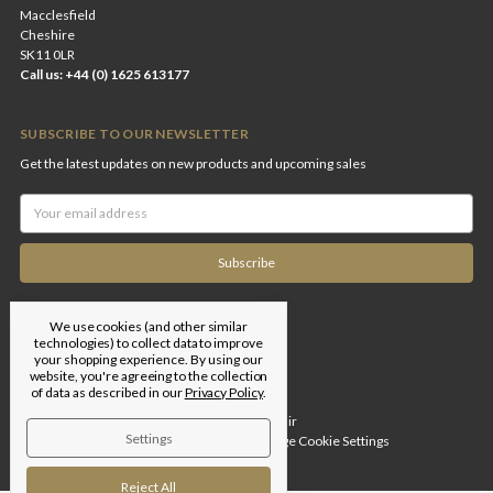
Macclesfield
Cheshire
SK11 0LR
Call us: +44 (0) 1625 613177
SUBSCRIBE TO OUR NEWSLETTER
Get the latest updates on new products and upcoming sales
Email
Address
We use cookies (and other similar
technologies) to collect data to improve
your shopping experience.
By using our
website, you're agreeing to the collection
of data as described in our
Privacy Policy
.
Designed by
Flair
Settings
© 2026 Edgar Brothers |
Manage Cookie Settings
Reject All