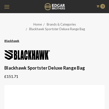
0
Home
Brands & Categories
Blackhawk Sportster Deluxe Range Bag
Blackhawk
Blackhawk Sportster Deluxe Range Bag
£151.71