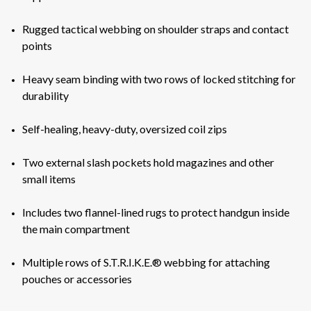
Rugged tactical webbing on shoulder straps and contact
points
Heavy seam binding with two rows of locked stitching for
durability
Self-healing, heavy-duty, oversized coil zips
Two external slash pockets hold magazines and other
small items
Includes two flannel-lined rugs to protect handgun inside
the main compartment
Multiple rows of S.T.R.I.K.E.® webbing for attaching
pouches or accessories