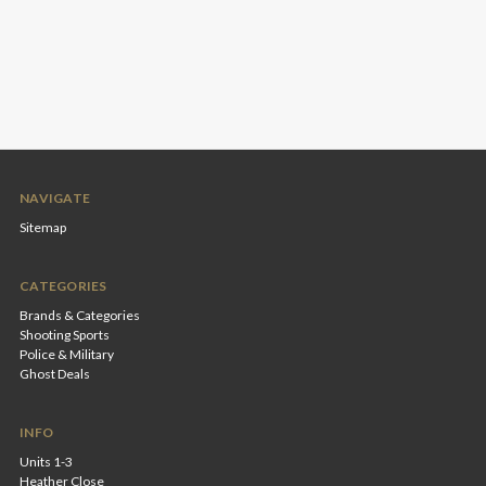
NAVIGATE
Sitemap
CATEGORIES
Brands & Categories
Shooting Sports
Police & Military
Ghost Deals
INFO
Units 1-3
Heather Close