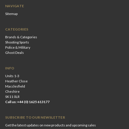
NAVIGATE
Sitemap
CATEGORIES
Brands & Categories
Shooting Sports
Police & Military
Ghost Deals
INFO
Units 1-3
Heather Close
Macclesfield
Cheshire
SK11 0LR
Call us: +44 (0) 1625 613177
SUBSCRIBE TO OUR NEWSLETTER
Get the latest updates on new products and upcoming sales