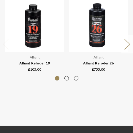
Alliant
Alliant
Alliant Reloder 19
Alliant Reloder 26
£105.00
£755.00