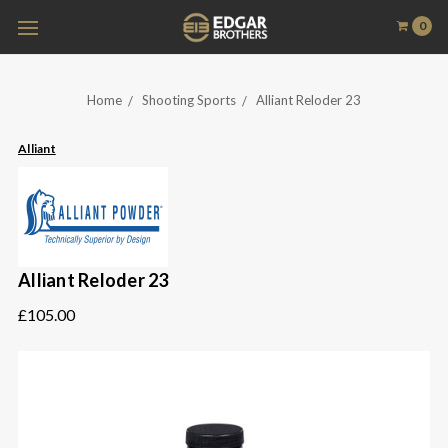
0
Home
Shooting Sports
Alliant Reloder 23
Alliant
Alliant Reloder 23
£105.00