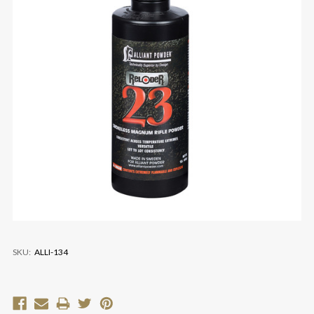
SKU:
ALLI-134
Current
Stock: