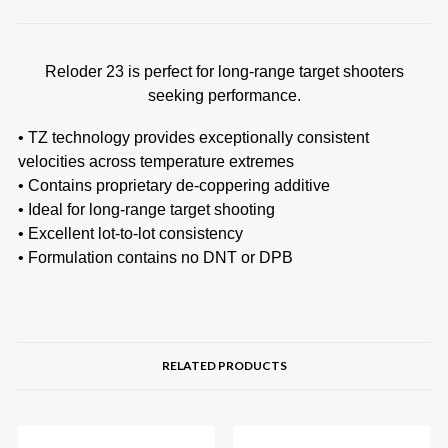
Reloder 23 is perfect for long-range target shooters
seeking performance.
• TZ technology provides exceptionally consistent
velocities across temperature extremes
• Contains proprietary de-coppering additive
• Ideal for long-range target shooting
• Excellent lot-to-lot consistency
• Formulation contains no DNT or DPB
RELATED PRODUCTS