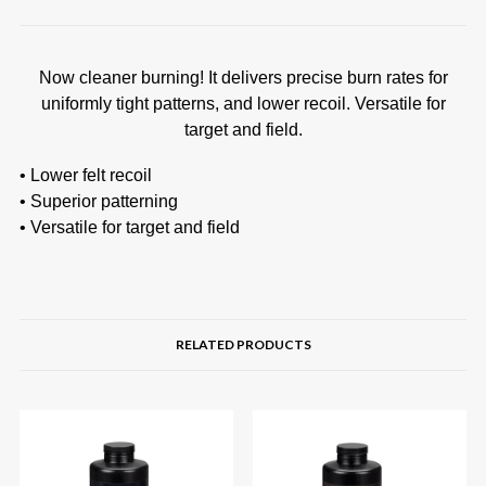
Now cleaner burning! It delivers precise burn rates for
uniformly tight patterns, and lower recoil. Versatile for
target and field.
• Lower felt recoil
• Superior patterning
• Versatile for target and field
RELATED PRODUCTS