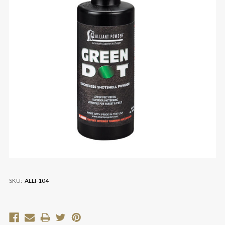
SKU:
ALLI-104
Current
Stock: