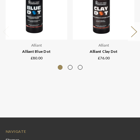
Alliant
Alliant
Alliant Blue Dot
Alliant Clay Dot
£80.00
£76.00
NAVIGATE
Sitemap