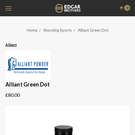
0
Home
Shooting Sports
Alliant Green Dot
Alliant
Alliant Green Dot
£80.00