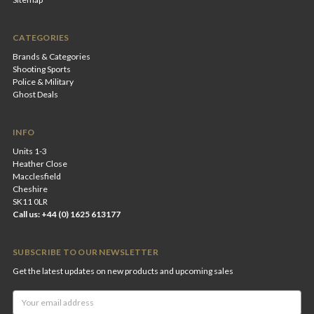
CATEGORIES
Brands & Categories
Shooting Sports
Police & Military
Ghost Deals
INFO
Units 1-3
Heather Close
Macclesfield
Cheshire
SK11 0LR
Call us: +44 (0) 1625 613177
SUBSCRIBE TO OUR NEWSLETTER
Get the latest updates on new products and upcoming sales
Email
Address