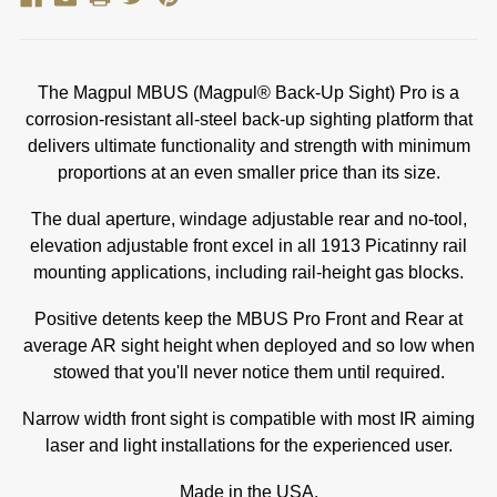
The Magpul MBUS (Magpul® Back-Up Sight) Pro is a
corrosion-resistant all-steel back-up sighting platform that
delivers ultimate functionality and strength with minimum
proportions at an even smaller price than its size.
The dual aperture, windage adjustable rear and no-tool,
elevation adjustable front excel in all 1913 Picatinny rail
mounting applications, including rail-height gas blocks.
Positive detents keep the MBUS Pro Front and Rear at
average AR sight height when deployed and so low when
stowed that you'll never notice them until required.
Narrow width front sight is compatible with most IR aiming
laser and light installations for the experienced user.
Made in the USA.