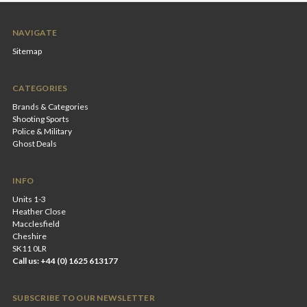
NAVIGATE
Sitemap
CATEGORIES
Brands & Categories
Shooting Sports
Police & Military
Ghost Deals
INFO
Units 1-3
Heather Close
Macclesfield
Cheshire
SK11 0LR
Call us: +44 (0) 1625 613177
SUBSCRIBE TO OUR NEWSLETTER