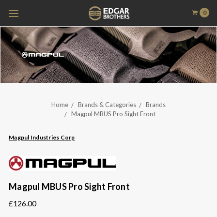
0
Home
Brands & Categories
Brands
Magpul MBUS Pro Sight Front
Magpul Industries Corp
Magpul MBUS Pro Sight Front
£126.00