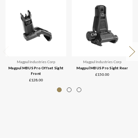
Magpul Industries Corp
Magpul Industries Corp
Magpul MBUS Pro Offset Sight
Magpul MBUS Pro Sight Rear
Front
£150.00
£128.00