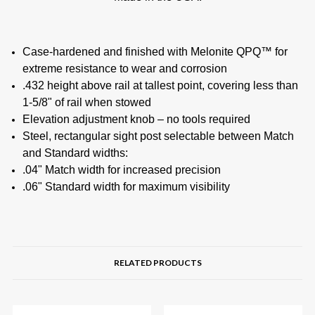
Case-hardened and finished with Melonite QPQ™ for
extreme resistance to wear and corrosion
.432 height above rail at tallest point, covering less than
1-5/8" of rail when stowed
Elevation adjustment knob – no tools required
Steel, rectangular sight post selectable between Match
and Standard widths:
.04" Match width for increased precision
.06" Standard width for maximum visibility
RELATED PRODUCTS