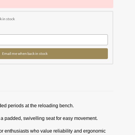
k in stock
Email me when back in stock
ded periods at the reloading bench.
d a padded, swivelling seat for easy movement.
 for enthusiasts who value reliability and ergonomic