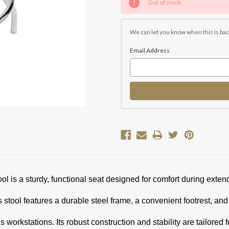
Out of stock
Stock:
We can let you know when this is bac
Email Address
is a sturdy, functional seat designed for comfort during exten
 stool features a durable steel frame, a convenient footrest, an
s workstations. Its robust construction and stability are tailored