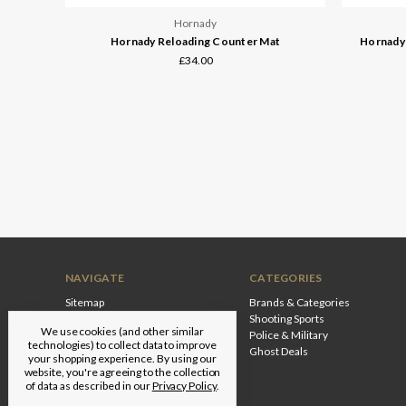
Hornady
Hornady Reloading Counter Mat
Hornady 
£34.00
NAVIGATE
CATEGORIES
Sitemap
Brands & Categories
Shooting Sports
We use cookies (and other similar
Police & Military
technologies) to collect data to improve
Ghost Deals
your shopping experience.
By using our
website, you're agreeing to the collection
of data as described in our
Privacy Policy
.