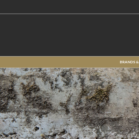
BRANDS &