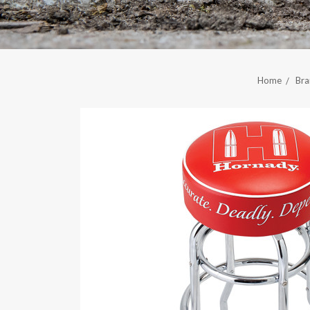
Home
Bra