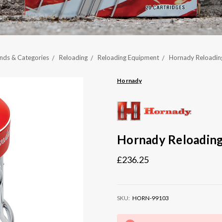
nds & Categories
Reloading
Reloading Equipment
Hornady Reloadin
Hornady
Hornady Reloading
£236.25
SKU:
HORN-99103
Current