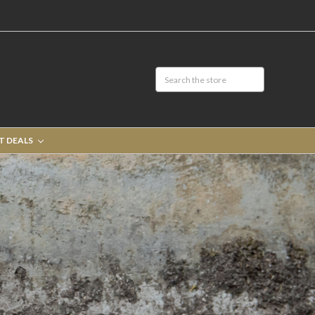
T DEALS