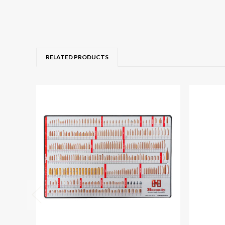
RELATED PRODUCTS