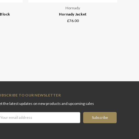
Hornady
 Block
Hornady Jacket
£76.00
UBSCRIBE TO OUR NEWSLETTER
t the latest updates on new products and upcoming sales
ail
ddress