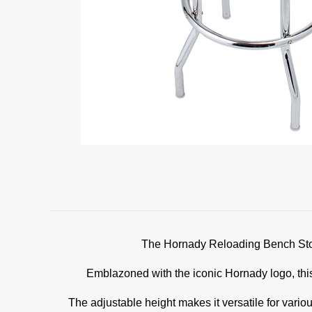
The Hornady Reloading Bench Stool 
Emblazoned with the iconic Hornady logo, this
The adjustable height makes it versatile for variou