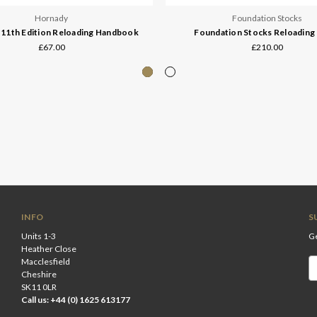
Hornady
Foundation Stocks
11th Edition Reloading Handbook
Foundation Stocks Reloading
£67.00
£210.00
INFO
S
Units 1-3
Ge
Heather Close
Macclesfield
Em
Cheshire
A
SK11 0LR
Call us: +44 (0) 1625 613177