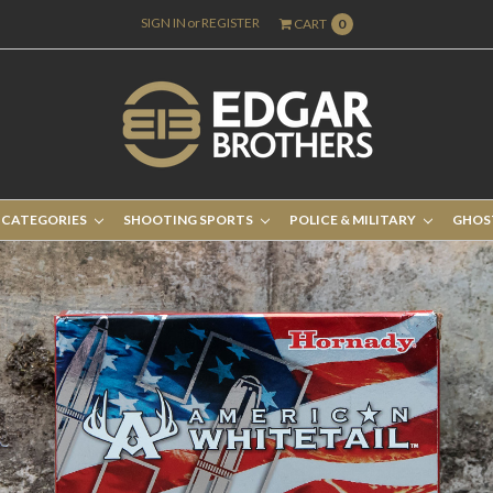
SIGN IN
or
REGISTER
CART
0
 CATEGORIES
SHOOTING SPORTS
POLICE & MILITARY
GHOS