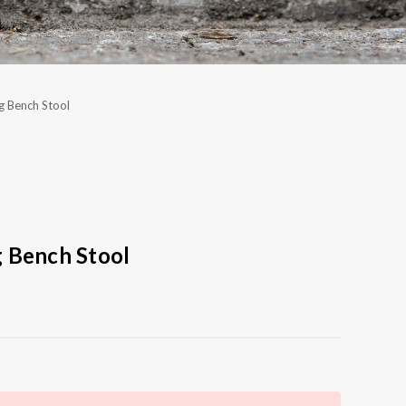
g Bench Stool
 Bench Stool