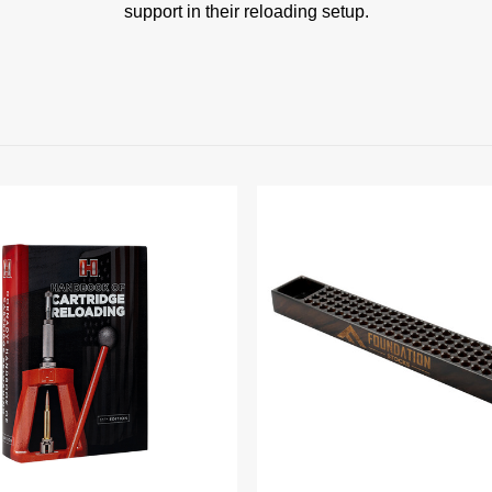
support in their reloading setup.