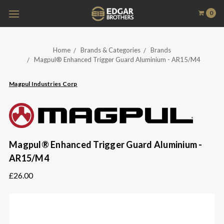
0
Home
Brands & Categories
Brands
Magpul® Enhanced Trigger Guard Aluminium - AR15/M4
Magpul Industries Corp
Magpul® Enhanced Trigger Guard Aluminium -
AR15/M4
£26.00