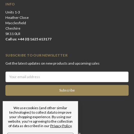
INFO
Units 1-3
Heather Close
Macclesfield
Cheshire
SK11 0LR
Call us: +44 (0) 1625 613177
SUBSCRIBE TO OUR NEWSLETTER
Get the latest updates on new products and upcoming sales
Email
Address
We use cookies (and other similar
technologies) to collect data to improve
your shopping experience.
By using our
website, you're agreeing to the collection
of data as described in our
Privacy Policy
.
Designed by
Flair