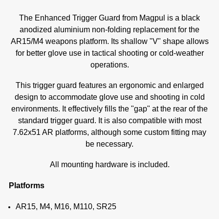
The Enhanced Trigger Guard from Magpul is a black
anodized aluminium non-folding replacement for the
AR15/M4 weapons platform. Its shallow "V" shape allows
for better glove use in tactical shooting or cold-weather
operations.
This trigger guard features an ergonomic and enlarged
design to accommodate glove use and shooting in cold
environments. It effectively fills the "gap" at the rear of the
standard trigger guard. It is also compatible with most
7.62x51 AR platforms, although some custom fitting may
be necessary.
All mounting hardware is included.
Platforms
A
R15, M4, M16, M110, SR25