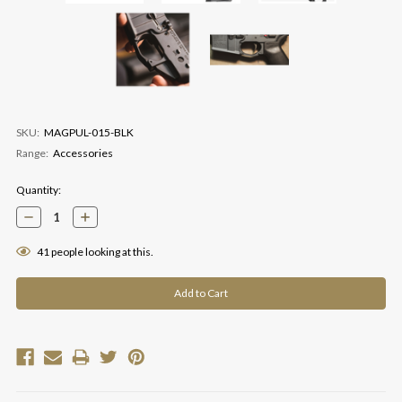
SKU:
MAGPUL-015-BLK
Range:
Accessories
Current
Quantity:
Stock:
Decrease
Increase
Quantity:
Quantity:
41
people looking at this.