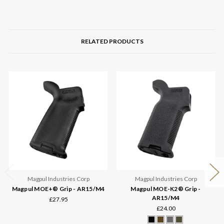
RELATED PRODUCTS
Magpul Industries Corp
Magpul Industries Corp
Magpul MOE+® Grip - AR15/M4
Magpul MOE-K2® Grip -
AR15/M4
£27.95
£24.00