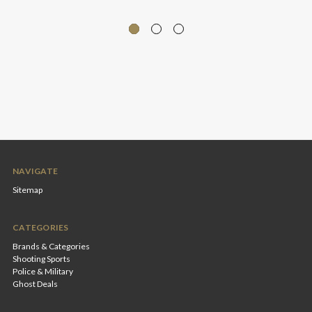
NAVIGATE
Sitemap
CATEGORIES
Brands & Categories
Shooting Sports
Police & Military
Ghost Deals