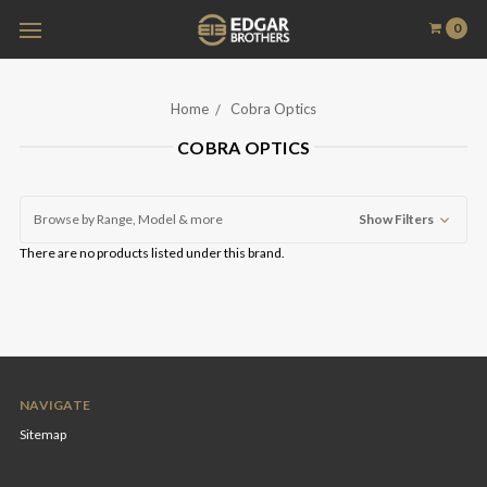
0
Home
Cobra Optics
COBRA OPTICS
Browse by Range, Model & more
Show Filters
There are no products listed under this brand.
NAVIGATE
Sitemap