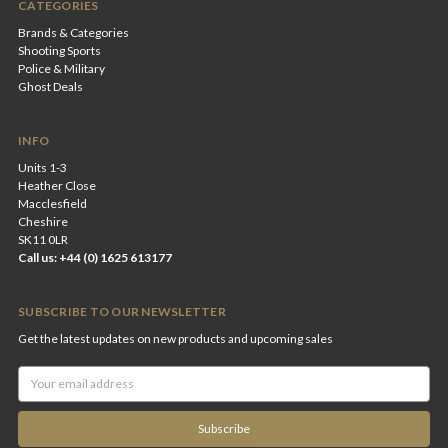
CATEGORIES
Brands & Categories
Shooting Sports
Police & Military
Ghost Deals
INFO
Units 1-3
Heather Close
Macclesfield
Cheshire
SK11 0LR
Call us: +44 (0) 1625 613177
SUBSCRIBE TO OUR NEWSLETTER
Get the latest updates on new products and upcoming sales
Email
Address