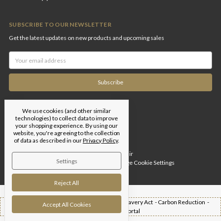
SUBSCRIBE TO OUR NEWSLETTER
Get the latest updates on new products and upcoming sales
Email
Address
We use cookies (and other similar
technologies) to collect data to improve
your shopping experience.
By using our
website, you're agreeing to the collection
of data as described in our
Privacy Policy
.
Designed by
Flair
Settings
© 2026 Edgar Brothers |
Manage Cookie Settings
Reject All
Shipping -
T&Cs -
Privacy Policy -
Modern Slavery Act -
Carbon Reduction -
Accept All Cookies
Returns -
Trade Portal