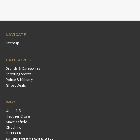
NAVIGATE
Sitemap
CATEGORIES
Brands & Categories
Shooting Sports
Police & Military
Ghost Deals
INFO
Units 1-3
Heather Close
Macclesfield
Cheshire
SK11 0LR
Call us: +44 (0) 1625 613177