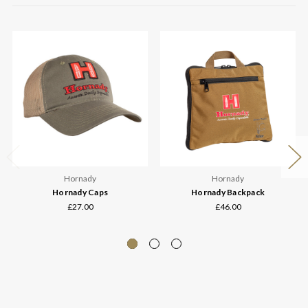
Hornady
Hornady
Hornady Caps
Hornady Backpack
£27.00
£46.00