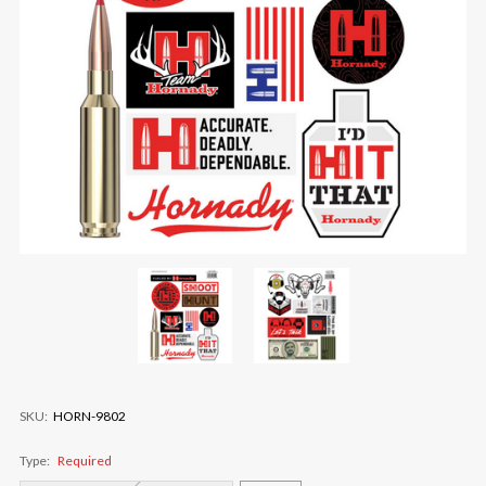
SKU:
HORN-9802
Type:
Required