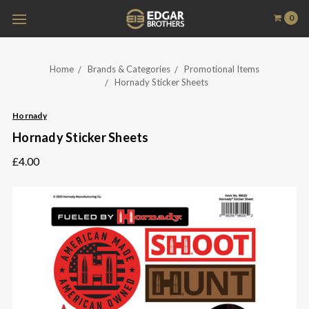
0
Home
Brands & Categories
Promotional Items
Hornady Sticker Sheets
Hornady
Hornady Sticker Sheets
£4.00