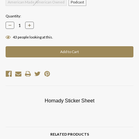
American Made American Owned
Podcast
Current
Quantity:
Stock:
Decrease
Increase
Quantity:
Quantity:
43
people looking at this.
Hornady Sticker Sheet
RELATED PRODUCTS