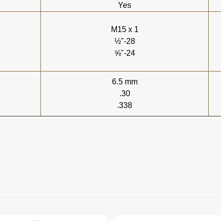
Yes
M15 x 1
½"-28
⅝"-24
6.5 mm
.30
.338