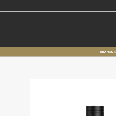
BRANDS &