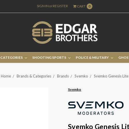
SIGN IN
or
REGISTER
CART
0
 CATEGORIES
SHOOTING SPORTS
POLICE & MILITARY
GHOS
Home
Brands & Categories
Brands
Svemko
Svemko Genesis Lite
Svemko
Svemko Genesis Li