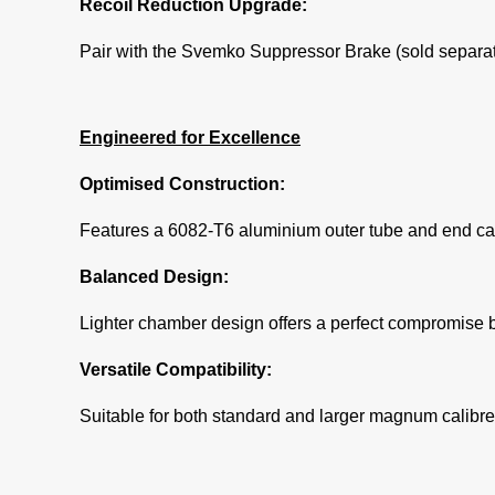
Recoil Reduction Upgrade:
Pair with the Svemko Suppressor Brake (sold separatel
Engineered for Excellence
Optimised Construction:
Features a 6082-T6 aluminium outer tube and end cap 
Balanced Design:
Lighter chamber design offers a perfect compromise b
Versatile Compatibility:
Suitable for both standard and larger magnum calibres