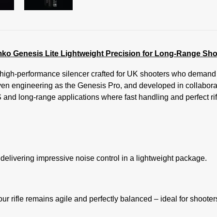
ko Genesis Lite Lightweight Precision for Long-Range Sho
igh-performance silencer crafted for UK shooters who demand pr
n engineering as the Genesis Pro, and developed in collabora
S and long-range applications where fast handling and perfect rif
delivering impressive noise control in a lightweight package.
 rifle remains agile and perfectly balanced – ideal for shooters 