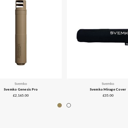
Svemko
Svemko
Svemko Genesis Pro
Svemko Mirage Cover
£2,165.00
£35.00