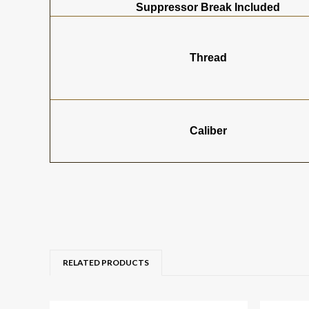
Suppressor Break Included
Thread
Caliber
RELATED PRODUCTS