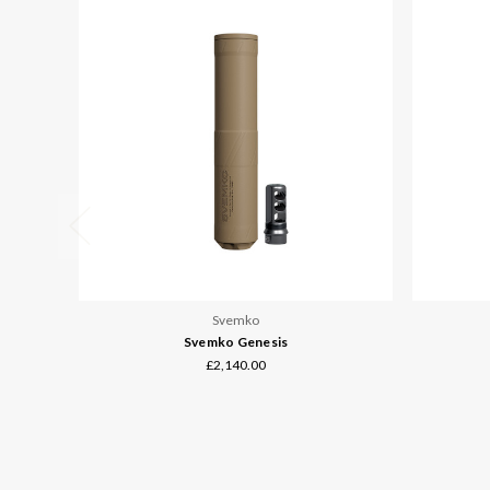
Svemko
Svemko Genesis
£2,140.00