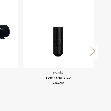
Svemko
Svemko Nano 1.0
£510.00