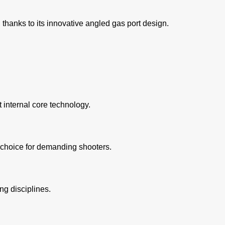
thanks to its innovative angled gas port design.
 internal core technology.
 choice for demanding shooters.
ng disciplines.