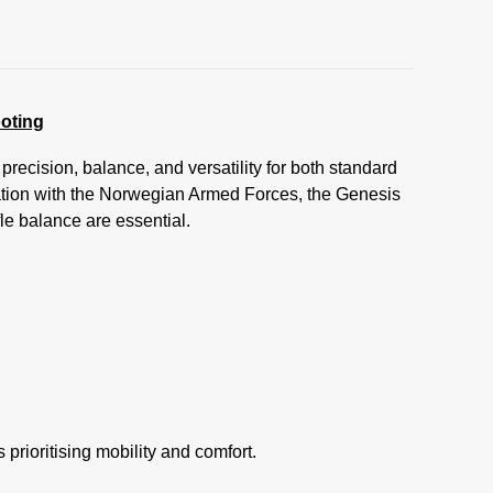
oting
ecision, balance, and versatility for both standard
tion with the Norwegian Armed Forces, the Genesis
le balance are essential.
prioritising mobility and comfort.