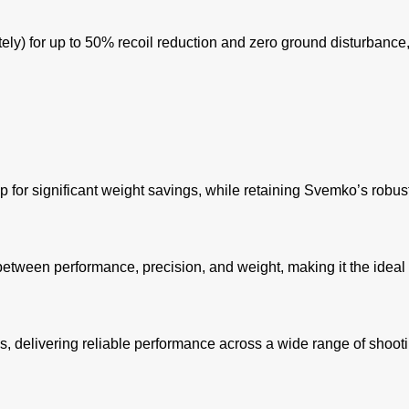
y) for up to 50% recoil reduction and zero ground disturbance, 
for significant weight savings, while retaining Svemko’s robust
etween performance, precision, and weight, making it the ideal
, delivering reliable performance across a wide range of shooti