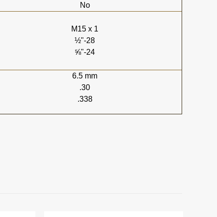
No
M15 x 1
½"-28
⅝"-24
6.5 mm
.30
.338