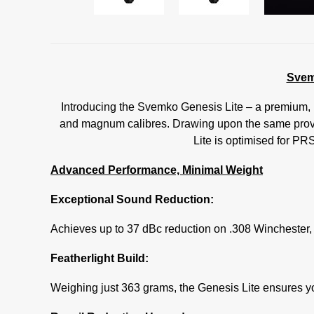
Svem
Introducing the Svemko Genesis Lite – a premium, h
and magnum calibres. Drawing upon the same prove
Lite is optimised for PR
Advanced Performance, Minimal Weight
Exceptional Sound Reduction:
Achieves up to 37 dBc reduction on .308 Winchester, 
Featherlight Build:
Weighing just 363 grams, the Genesis Lite ensures your