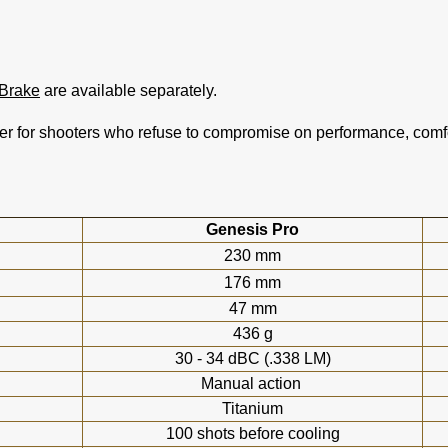
Brake
are available separately.
r for shooters who refuse to compromise on performance, comfor
Genesis Pro
230 mm
176 mm
47 mm
436 g
30 - 34 dBC (.338 LM)
Manual action
Titanium
100 shots before cooling