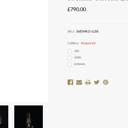
£790.00
SKU:
SVEMKO-G38
Calibre:
Required
.30
.338
6.5mm
Current
Stock: