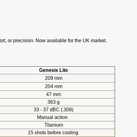
t, or precision. Now available for the UK market.
Genesis Lite
209 mm
204 mm
47 mm
363 g
33 - 37 dBC (.308)
Manual action
Titanium
15 shots before cooling