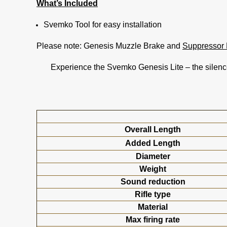
What’s Included
Svemko Tool for easy installation
Please note: Genesis Muzzle Brake and
Suppressor 
Experience the Svemko Genesis Lite – the silence
Overall Length
Added Length
Diameter
Weight
Sound reduction
Rifle type
Material
Max firing rate