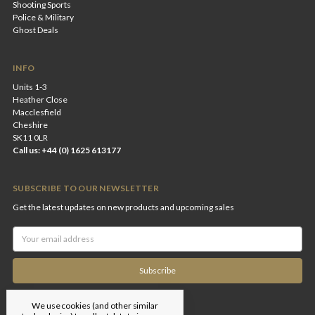
Shooting Sports
Police & Military
Ghost Deals
INFO
Units 1-3
Heather Close
Macclesfield
Cheshire
SK11 0LR
Call us: +44 (0) 1625 613177
SUBSCRIBE TO OUR NEWSLETTER
Get the latest updates on new products and upcoming sales
Email
Address
We use cookies (and other similar