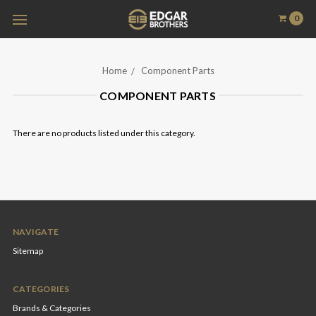
0
Home
Component Parts
COMPONENT PARTS
There are no products listed under this category.
NAVIGATE
Sitemap
CATEGORIES
Brands & Categories