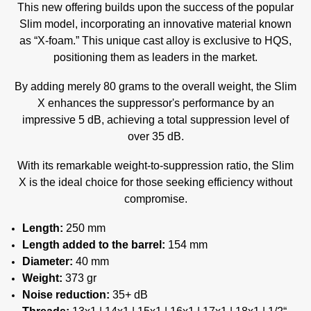
This new offering builds upon the success of the popular
Slim model, incorporating an innovative material known
as “X-foam.” This unique cast alloy is exclusive to HQS,
positioning them as leaders in the market.
By adding merely 80 grams to the overall weight, the Slim
X enhances the suppressor's performance by an
impressive 5 dB, achieving a total suppression level of
over 35 dB.
With its remarkable weight-to-suppression ratio, the Slim
X is the ideal choice for those seeking efficiency without
compromise.
Length:
250 mm
Length added to the barrel:
154 mm
Diameter:
40 mm
Weight:
373 gr
Noise reduction:
35+ dB