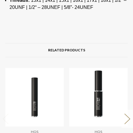
Threads:
13х1 | 14х1 | 15х1 | 16х1 | 17х1 | 18х1 | 1/2“ –
20UNF | 1/2“ – 28UNEF | 5/8”- 24UNEF
RELATED PRODUCTS
HQS
HQS