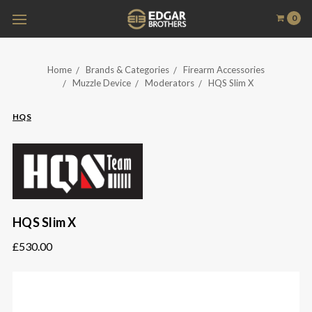
0
Home
Brands & Categories
Firearm Accessories
Muzzle Device
Moderators
HQS Slim X
HQS
HQS Slim X
£530.00