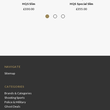
HQS Slim
HQS Special Slim
£330.00
£355.00
NAVIGATE
Sitemap
CATEGORIES
Brands & Categories
Shooting Sports
Police & Military
Ghost Deals