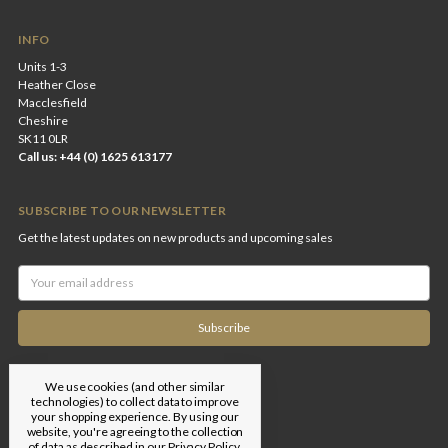
INFO
Units 1-3
Heather Close
Macclesfield
Cheshire
SK11 0LR
Call us: +44 (0) 1625 613177
SUBSCRIBE TO OUR NEWSLETTER
Get the latest updates on new products and upcoming sales
Email
Address
We use cookies (and other similar
technologies) to collect data to improve
your shopping experience.
By using our
website, you're agreeing to the collection
of data as described in our
Privacy Policy
.