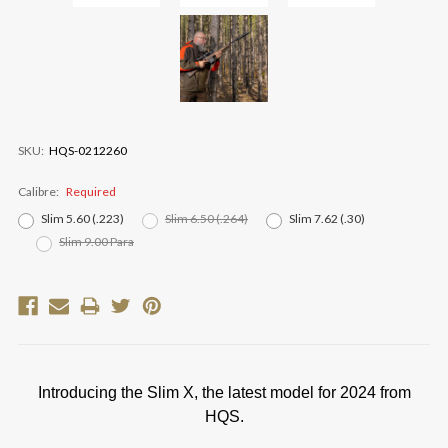
SKU:
HQS-0212260
Calibre:
Required
Slim 5.60 (.223)
Slim 6.50 (.264)
Slim 7.62 (.30)
Slim 9.00 Para
Current
Stock:
Introducing the Slim X, the latest model for 2024 from
HQS.