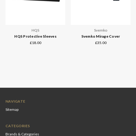
HQS
Svemko
HQS Protective Sleeves
Svemko Mirage Cover
£18.00
£35.00
NAVIGATE
Sitemap
CATEGORIES
Brands & Categories