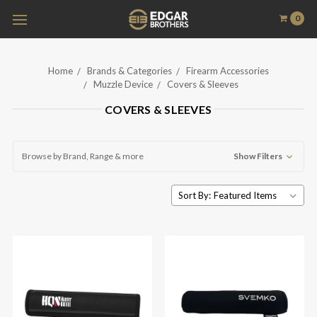
0
Home
Brands & Categories
Firearm Accessories
Muzzle Device
Covers & Sleeves
COVERS & SLEEVES
Browse by Brand, Range & more
Show Filters
Sort By: