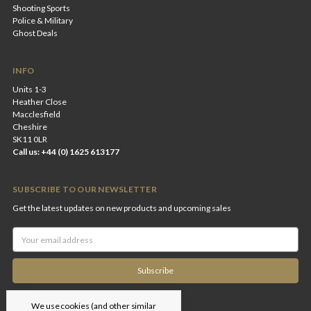
Shooting Sports
Police & Military
Ghost Deals
INFO
Units 1-3
Heather Close
Macclesfield
Cheshire
SK11 0LR
Call us: +44 (0) 1625 613177
SUBSCRIBE TO OUR NEWSLETTER
Get the latest updates on new products and upcoming sales
Email
Address
We use cookies (and other similar