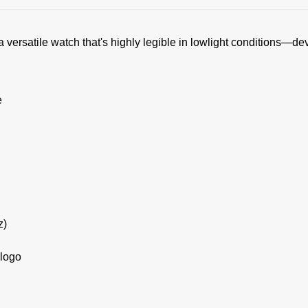
 versatile watch that's highly legible in lowlight conditions—de
e
z)
 logo