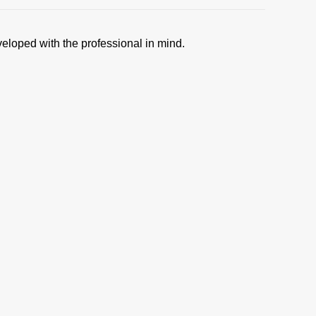
veloped with the professional in mind.