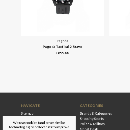
Pagoda
Pagoda Tactical 2 Bravo
£899.00
NAVIGATE
CATEGORIES
Sitemap
Brands & Categories
Shooting Sports
We use cookies (and other similar
Police & Military
technologies) to collect data to improve
Ghost Deals