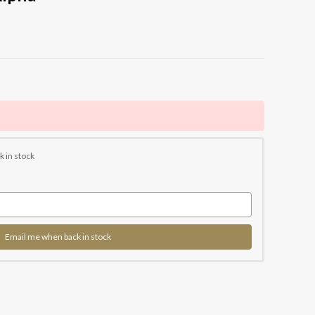
k in stock
Email me when back in stock