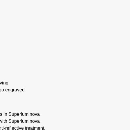
ving
ogo engraved
rs in Superluminova
 with Superluminova
i-reflective treatment.