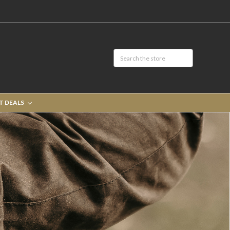
T DEALS