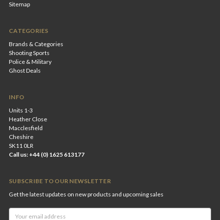
Sitemap
CATEGORIES
Brands & Categories
Shooting Sports
Police & Military
Ghost Deals
INFO
Units 1-3
Heather Close
Macclesfield
Cheshire
SK11 0LR
Call us: +44 (0) 1625 613177
SUBSCRIBE TO OUR NEWSLETTER
Get the latest updates on new products and upcoming sales
Email