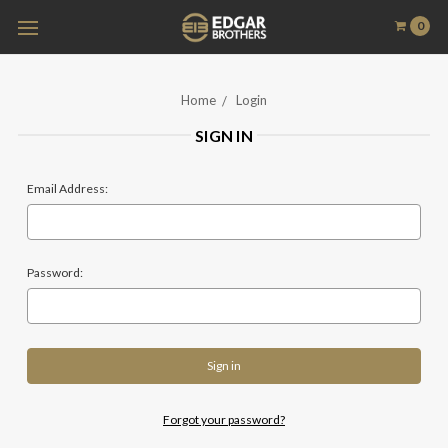
0
Home
Login
SIGN IN
Email Address:
Password:
Forgot your password?