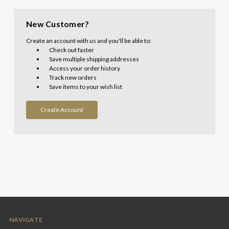
New Customer?
Create an account with us and you'll be able to:
Check out faster
Save multiple shipping addresses
Access your order history
Track new orders
Save items to your wish list
Create Account
NAVIGATE